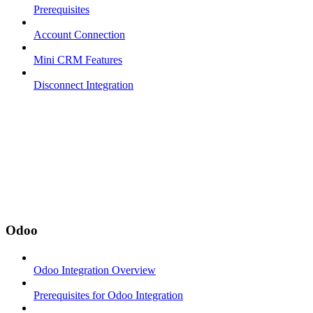
Prerequisites
Account Connection
Mini CRM Features
Disconnect Integration
Odoo
Odoo Integration Overview
Prerequisites for Odoo Integration