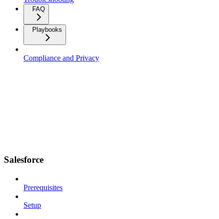
FAQ
Playbooks
Compliance and Privacy
Salesforce
Prerequisites
Setup