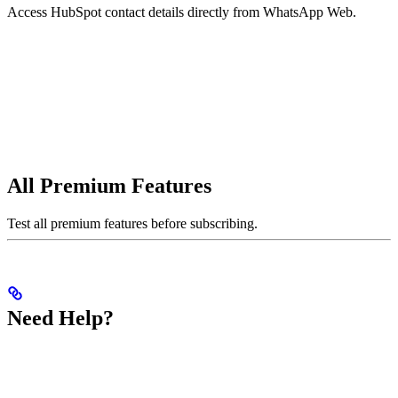
Access HubSpot contact details directly from WhatsApp Web.
All Premium Features
Test all premium features before subscribing.
Need Help?