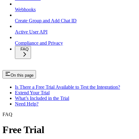
Webhooks
Create Group and Add Chat ID
Active User API
Compliance and Privacy
FAQ
On this page
Is There a Free Trial Available to Test the Integration?
Extend Your Trial
What’s Included in the Trial
Need Help?
FAQ
Free Trial