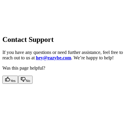
Contact Support
If you have any questions or need further assistance, feel free to
reach out to us at
hey@eazybe.com
. We’re happy to help!
Was this page helpful?
Yes
No