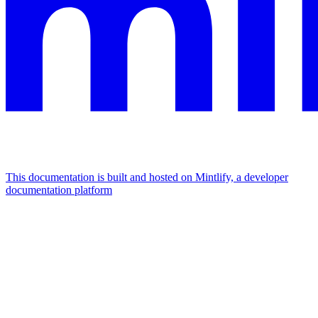
This documentation is built and hosted on Mintlify, a developer
documentation platform