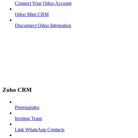
Connect Your Odoo Account
Odoo Mini CRM
Disconnect Odoo Integration
Zoho CRM
Prerequisites
Inviting Team
Link WhatsApp Contacts