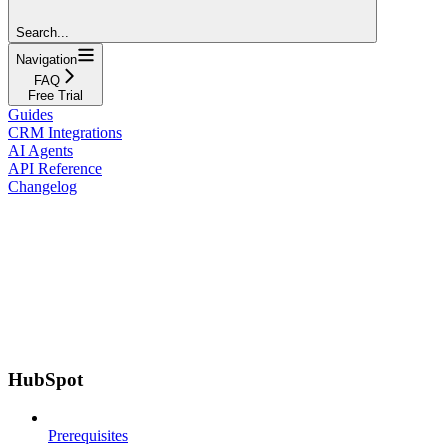
Search...
Navigation
FAQ
Free Trial
Guides
CRM Integrations
AI Agents
API Reference
Changelog
HubSpot
Prerequisites