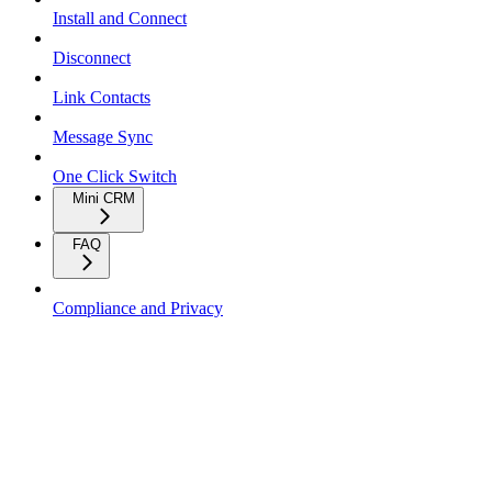
Install and Connect
Disconnect
Link Contacts
Message Sync
One Click Switch
Mini CRM
FAQ
Compliance and Privacy