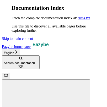
Documentation Index
Fetch the complete documentation index at:
/llms.txt
Use this file to discover all available pages before
exploring further.
Skip to main content
Eazybe
home page
English
Search documentation...
⌘
K