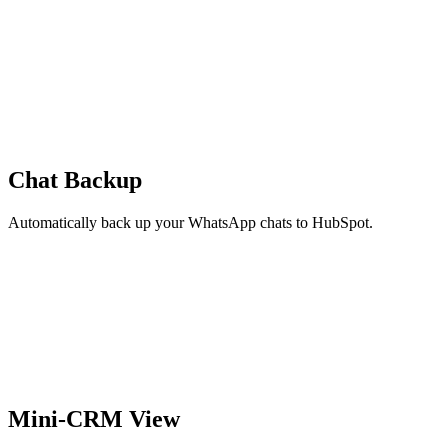
Chat Backup
Automatically back up your WhatsApp chats to HubSpot.
Mini-CRM View