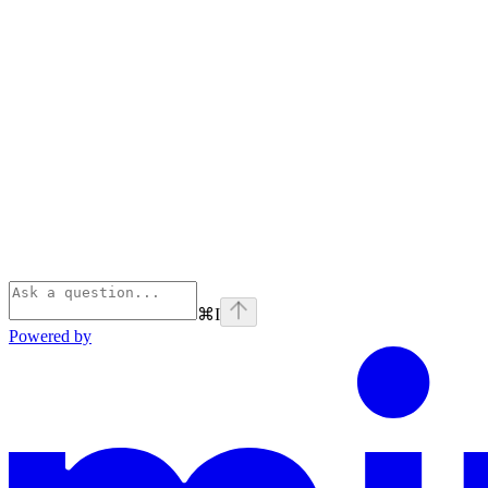
⌘
I
Powered by