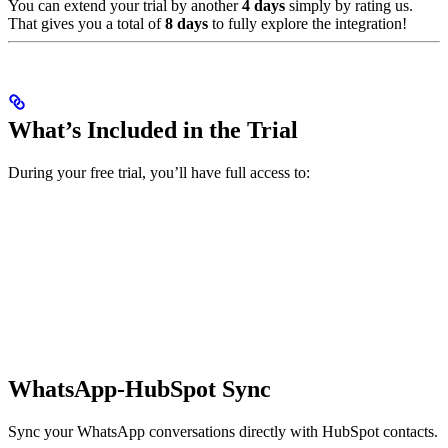
You can extend your trial by another
4 days
simply by rating us.
That gives you a total of
8 days
to fully explore the integration!
What’s Included in the Trial
During your free trial, you’ll have full access to:
WhatsApp-HubSpot Sync
Sync your WhatsApp conversations directly with HubSpot contacts.