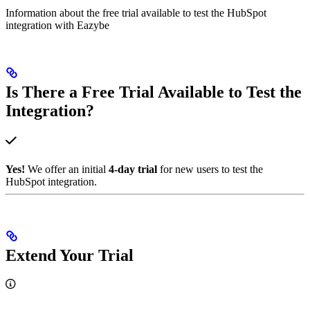
Information about the free trial available to test the HubSpot
integration with Eazybe
Is There a Free Trial Available to Test the
Integration?
Yes!
We offer an initial
4-day trial
for new users to test the
HubSpot integration.
Extend Your Trial