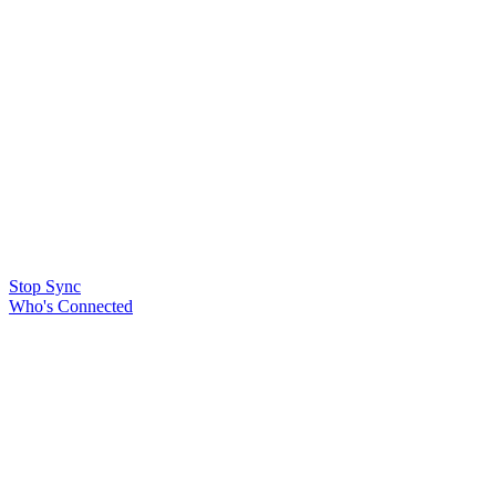
Stop Sync
Who's Connected