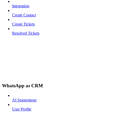
Integration
Create Contact
Create Tickets
Resolved Tickets
WhatsApp as CRM
AI Suggestions
User Profile