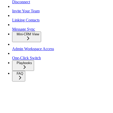
Disconnect
Invite Your Team
Linking Contacts
Message Sync
Mini-CRM View
Admin Workspace Access
One-Click Switch
Playbooks
FAQ