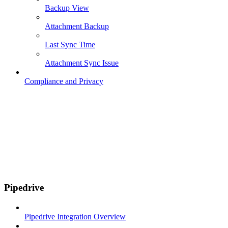
Backup View
Attachment Backup
Last Sync Time
Attachment Sync Issue
Compliance and Privacy
Pipedrive
Pipedrive Integration Overview