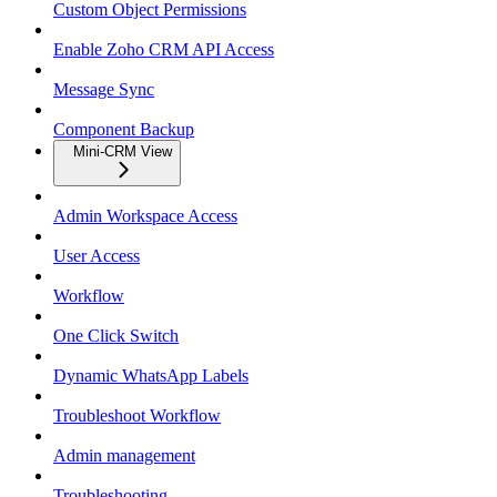
Custom Object Permissions
Enable Zoho CRM API Access
Message Sync
Component Backup
Mini-CRM View
Admin Workspace Access
User Access
Workflow
One Click Switch
Dynamic WhatsApp Labels
Troubleshoot Workflow
Admin management
Troubleshooting