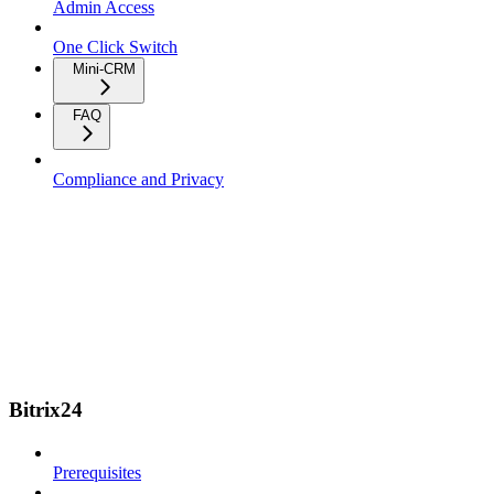
Admin Access
One Click Switch
Mini-CRM
FAQ
Compliance and Privacy
Bitrix24
Prerequisites