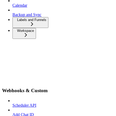
Calendar
Backup and Sync
Labels and Funnels
Workspace
Webhooks & Custom
Scheduler API
Add Chat ID