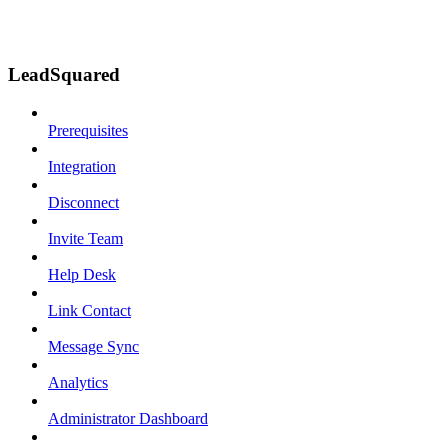
LeadSquared
Prerequisites
Integration
Disconnect
Invite Team
Help Desk
Link Contact
Message Sync
Analytics
Administrator Dashboard