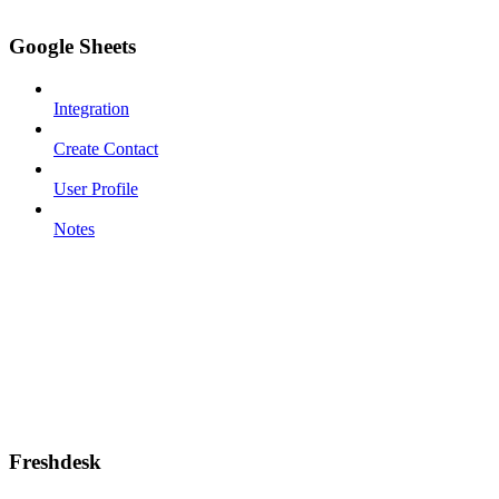
Google Sheets
Integration
Create Contact
User Profile
Notes
Freshdesk