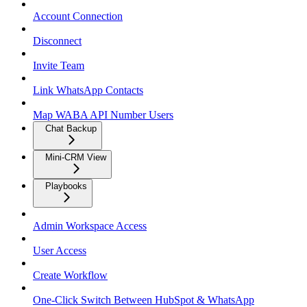
Account Connection
Disconnect
Invite Team
Link WhatsApp Contacts
Map WABA API Number Users
Chat Backup
Mini-CRM View
Playbooks
Admin Workspace Access
User Access
Create Workflow
One-Click Switch Between HubSpot & WhatsApp