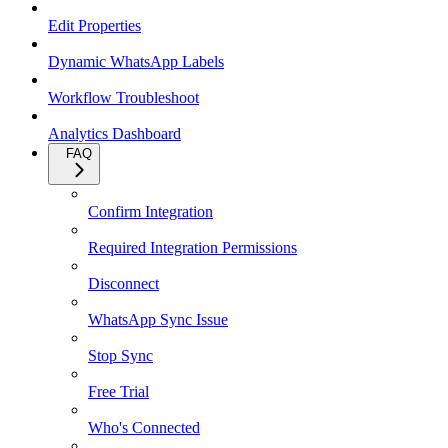
Edit Properties
Dynamic WhatsApp Labels
Workflow Troubleshoot
Analytics Dashboard
FAQ
Confirm Integration
Required Integration Permissions
Disconnect
WhatsApp Sync Issue
Stop Sync
Free Trial
Who's Connected