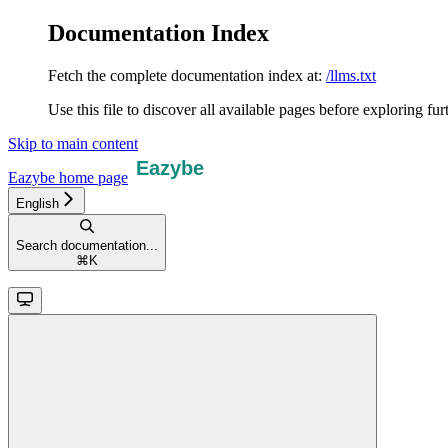
Documentation Index
Fetch the complete documentation index at:
/llms.txt
Use this file to discover all available pages before exploring fur
Skip to main content
Eazybe
home page
English
Search documentation...
⌘
K