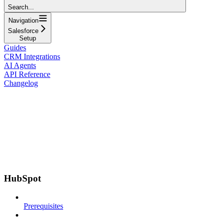
Search...
Navigation
Salesforce
Setup
Guides
CRM Integrations
AI Agents
API Reference
Changelog
HubSpot
Prerequisites