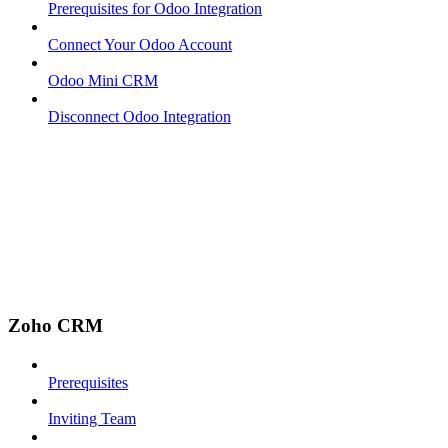
Prerequisites for Odoo Integration
Connect Your Odoo Account
Odoo Mini CRM
Disconnect Odoo Integration
Zoho CRM
Prerequisites
Inviting Team