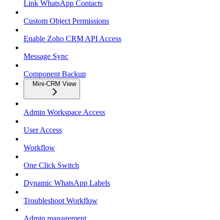
Link WhatsApp Contacts
Custom Object Permissions
Enable Zoho CRM API Access
Message Sync
Component Backup
Mini-CRM View
Admin Workspace Access
User Access
Workflow
One Click Switch
Dynamic WhatsApp Labels
Troubleshoot Workflow
Admin management