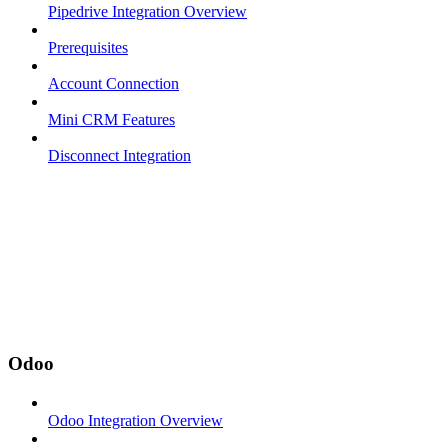
Pipedrive Integration Overview
Prerequisites
Account Connection
Mini CRM Features
Disconnect Integration
Odoo
Odoo Integration Overview