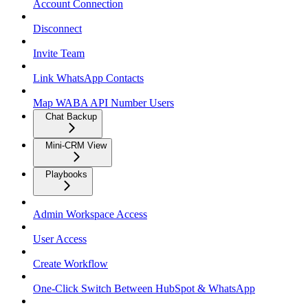
Account Connection
Disconnect
Invite Team
Link WhatsApp Contacts
Map WABA API Number Users
Chat Backup
Mini-CRM View
Playbooks
Admin Workspace Access
User Access
Create Workflow
One-Click Switch Between HubSpot & WhatsApp