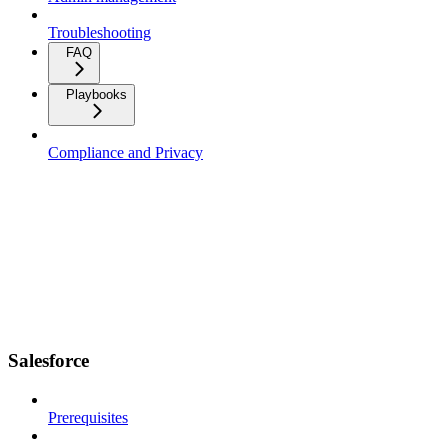
Troubleshooting
FAQ
Playbooks
Compliance and Privacy
Salesforce
Prerequisites