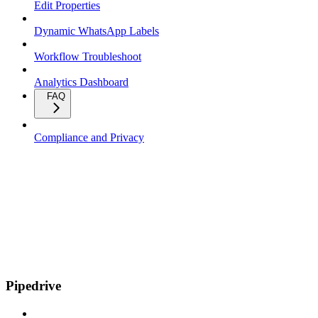
Edit Properties
Dynamic WhatsApp Labels
Workflow Troubleshoot
Analytics Dashboard
FAQ
Compliance and Privacy
Pipedrive