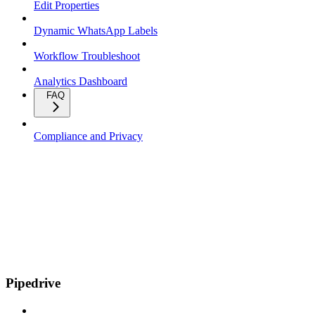
Edit Properties
Dynamic WhatsApp Labels
Workflow Troubleshoot
Analytics Dashboard
FAQ
Compliance and Privacy
Pipedrive