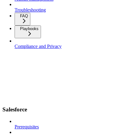
Troubleshooting
FAQ
Playbooks
Compliance and Privacy
Salesforce
Prerequisites