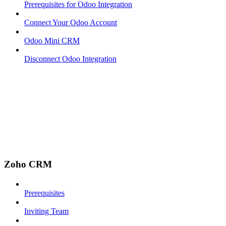
Prerequisites for Odoo Integration
Connect Your Odoo Account
Odoo Mini CRM
Disconnect Odoo Integration
Zoho CRM
Prerequisites
Inviting Team