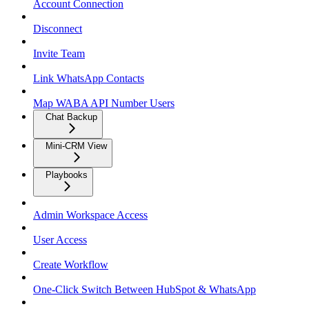
Account Connection
Disconnect
Invite Team
Link WhatsApp Contacts
Map WABA API Number Users
Chat Backup
Mini-CRM View
Playbooks
Admin Workspace Access
User Access
Create Workflow
One-Click Switch Between HubSpot & WhatsApp