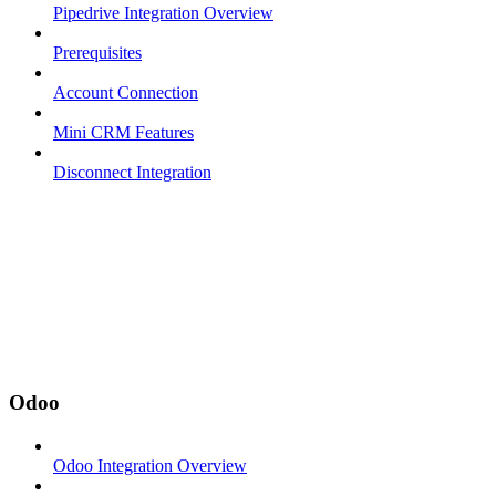
Pipedrive Integration Overview
Prerequisites
Account Connection
Mini CRM Features
Disconnect Integration
Odoo
Odoo Integration Overview