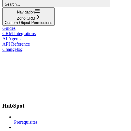
Search...
Navigation
Zoho CRM
Custom Object Permissions
Guides
CRM Integrations
AI Agents
API Reference
Changelog
HubSpot
Prerequisites