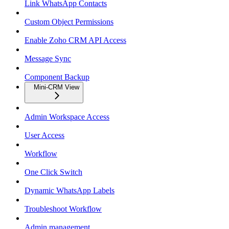
Link WhatsApp Contacts
Custom Object Permissions
Enable Zoho CRM API Access
Message Sync
Component Backup
Mini-CRM View
Admin Workspace Access
User Access
Workflow
One Click Switch
Dynamic WhatsApp Labels
Troubleshoot Workflow
Admin management