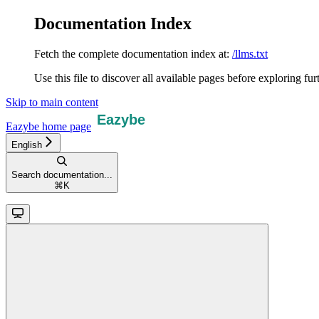
Documentation Index
Fetch the complete documentation index at:
/llms.txt
Use this file to discover all available pages before exploring fur
Skip to main content
Eazybe
home page
English
Search documentation...
⌘
K