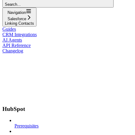
Search...
Navigation
Salesforce
Linking Contacts
Guides
CRM Integrations
AI Agents
API Reference
Changelog
HubSpot
Prerequisites