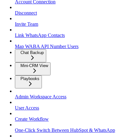
Account Connection
Disconnect
Invite Team
Link WhatsApp Contacts
Map WABA API Number Users
Chat Backup
Mini-CRM View
Playbooks
Admin Workspace Access
User Access
Create Workflow
One-Click Switch Between HubSpot & WhatsApp