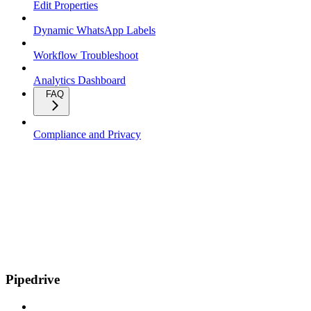
Edit Properties
Dynamic WhatsApp Labels
Workflow Troubleshoot
Analytics Dashboard
FAQ
Compliance and Privacy
Pipedrive