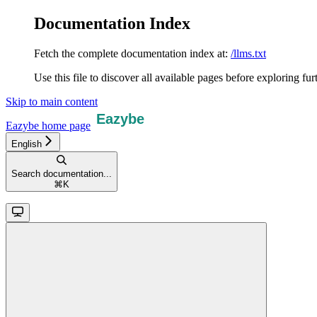
Documentation Index
Fetch the complete documentation index at:
/llms.txt
Use this file to discover all available pages before exploring fur
Skip to main content
Eazybe
home page
English
Search documentation...
⌘
K