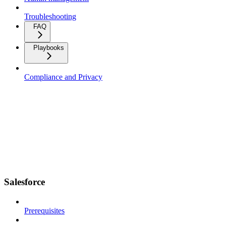
Troubleshooting
FAQ
Playbooks
Compliance and Privacy
Salesforce
Prerequisites