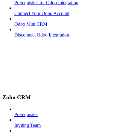
Prerequisites for Odoo Integration
Connect Your Odoo Account
Odoo Mini CRM
Disconnect Odoo Integration
Zoho CRM
Prerequisites
Inviting Team