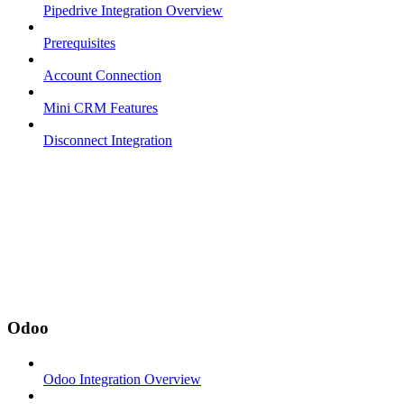
Pipedrive Integration Overview
Prerequisites
Account Connection
Mini CRM Features
Disconnect Integration
Odoo
Odoo Integration Overview