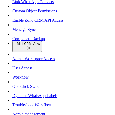
Link WhatsApp Contacts
Custom Object Permissions
Enable Zoho CRM API Access
Message Sync
Component Backup
Mini-CRM View
Admin Workspace Access
User Access
Workflow
One Click Switch
Dynamic WhatsApp Labels
Troubleshoot Workflow
Admin management