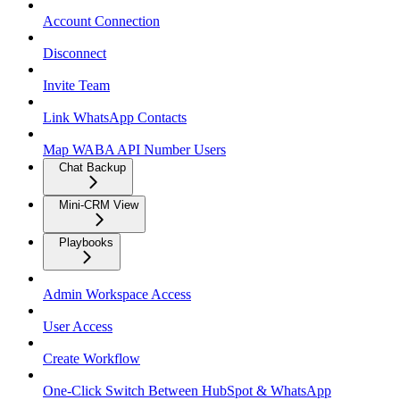
Account Connection
Disconnect
Invite Team
Link WhatsApp Contacts
Map WABA API Number Users
Chat Backup
Mini-CRM View
Playbooks
Admin Workspace Access
User Access
Create Workflow
One-Click Switch Between HubSpot & WhatsApp