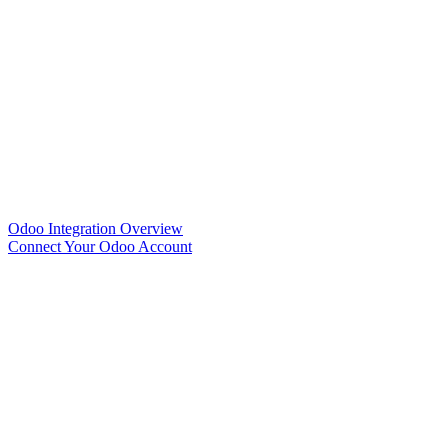
Odoo Integration Overview
Connect Your Odoo Account