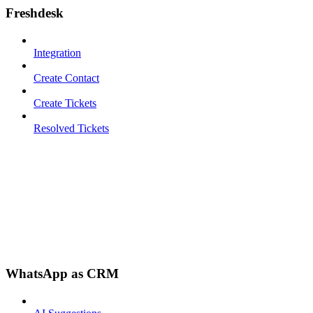
Freshdesk
Integration
Create Contact
Create Tickets
Resolved Tickets
WhatsApp as CRM