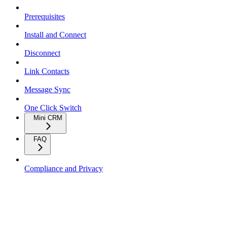
Prerequisites
Install and Connect
Disconnect
Link Contacts
Message Sync
One Click Switch
Mini CRM
FAQ
Compliance and Privacy