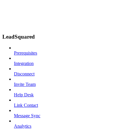
LeadSquared
Prerequisites
Integration
Disconnect
Invite Team
Help Desk
Link Contact
Message Sync
Analytics