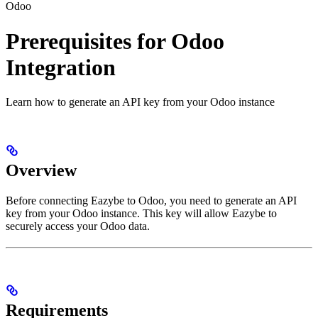
Odoo
Prerequisites for Odoo
Integration
Learn how to generate an API key from your Odoo instance
Overview
Before connecting Eazybe to Odoo, you need to generate an API
key from your Odoo instance. This key will allow Eazybe to
securely access your Odoo data.
Requirements