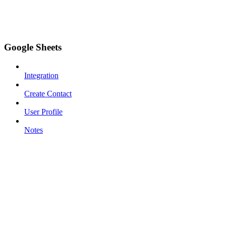
Google Sheets
Integration
Create Contact
User Profile
Notes