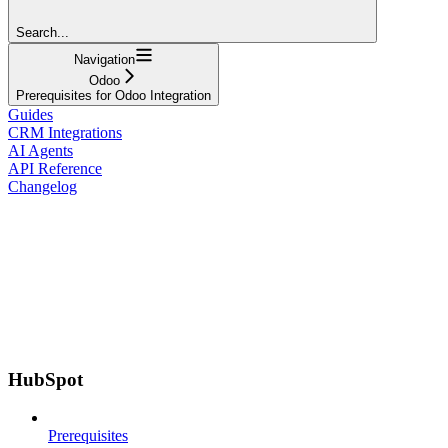
Search...
Navigation
Odoo
Prerequisites for Odoo Integration
Guides
CRM Integrations
AI Agents
API Reference
Changelog
HubSpot
Prerequisites