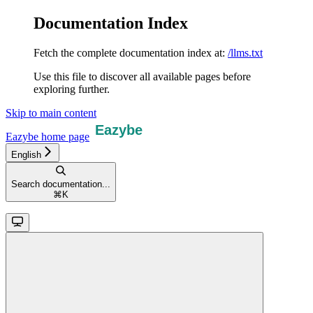
Documentation Index
Fetch the complete documentation index at:
/llms.txt
Use this file to discover all available pages before
exploring further.
Skip to main content
Eazybe
home page
English
Search documentation...
⌘
K