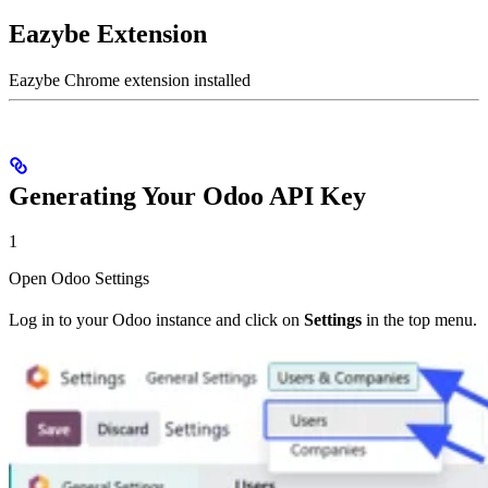
Eazybe Extension
Eazybe Chrome extension installed
Generating Your Odoo API Key
1
Open Odoo Settings
Log in to your Odoo instance and click on
Settings
in the top menu.