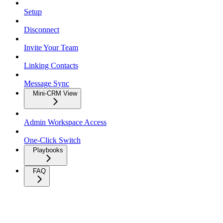
Setup
Disconnect
Invite Your Team
Linking Contacts
Message Sync
Mini-CRM View
Admin Workspace Access
One-Click Switch
Playbooks
FAQ