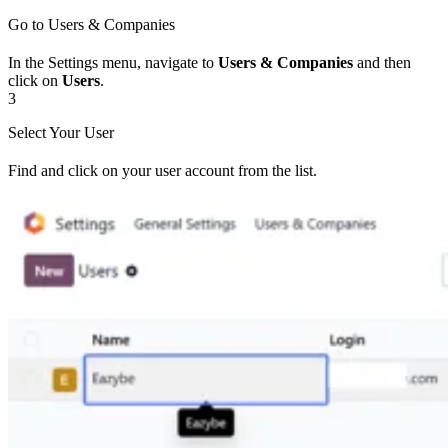
Go to Users & Companies
In the Settings menu, navigate to
Users & Companies
and then
click on
Users
.
3
Select Your User
Find and click on your user account from the list.