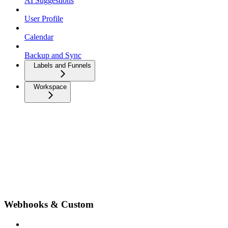
AI Suggestions
User Profile
Calendar
Backup and Sync
Labels and Funnels
Workspace
Webhooks & Custom