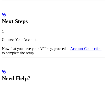
Next Steps
1
Connect Your Account
Now that you have your API key, proceed to
Account Connection
to complete the setup.
Need Help?