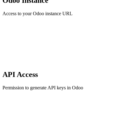
Odoo Instance
Access to your Odoo instance URL
API Access
Permission to generate API keys in Odoo