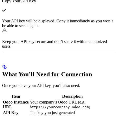
Copy Your API Key
Your API key will be displayed. Copy it immediately as you won’t
be able to see it again.
Keep your API key secure and don’t share it with unauthorized
users.
What You’ll Need for Connection
Once you have your API key, you’ll also need:
Item
Description
Odoo Instance
Your company’s Odoo URL (e.g.,
URL
)
https://yourcompany.odoo.com
API Key
The key you just generated