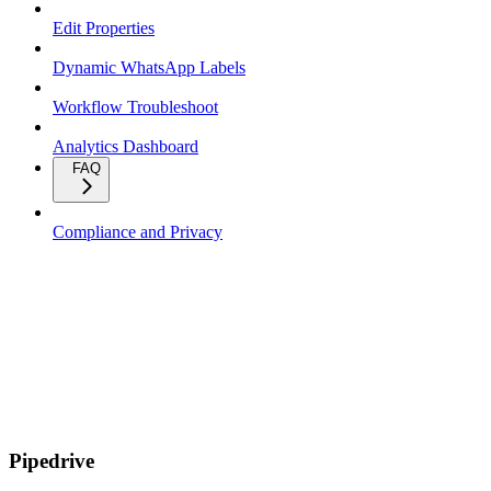
Edit Properties
Dynamic WhatsApp Labels
Workflow Troubleshoot
Analytics Dashboard
FAQ
Compliance and Privacy
Pipedrive