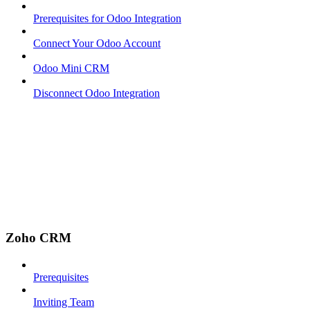
Prerequisites for Odoo Integration
Connect Your Odoo Account
Odoo Mini CRM
Disconnect Odoo Integration
Zoho CRM
Prerequisites
Inviting Team