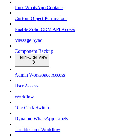
Link WhatsApp Contacts
Custom Object Permissions
Enable Zoho CRM API Access
Message Sync
Component Backup
Mini-CRM View
Admin Workspace Access
User Access
Workflow
One Click Switch
Dynamic WhatsApp Labels
Troubleshoot Workflow