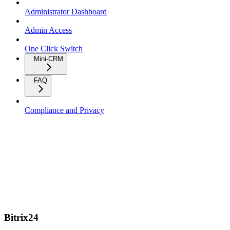
Administrator Dashboard
Admin Access
One Click Switch
Mini-CRM
FAQ
Compliance and Privacy
Bitrix24