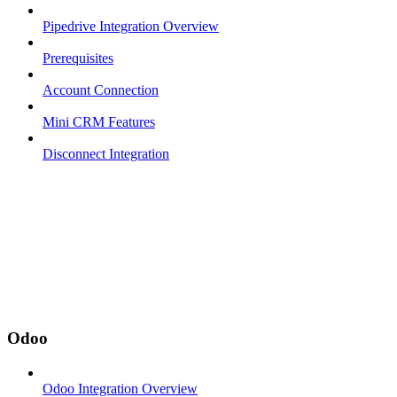
Pipedrive Integration Overview
Prerequisites
Account Connection
Mini CRM Features
Disconnect Integration
Odoo
Odoo Integration Overview