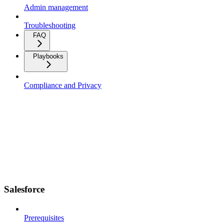
Admin management
Troubleshooting
FAQ
Playbooks
Compliance and Privacy
Salesforce
Prerequisites