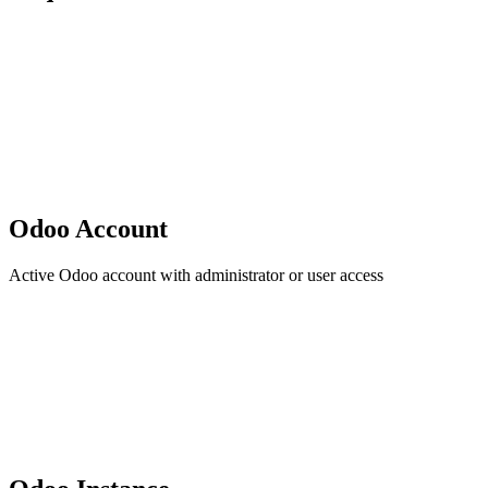
Odoo Account
Active Odoo account with administrator or user access