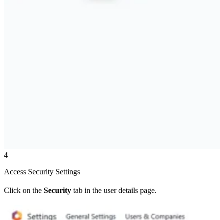
4
Access Security Settings
Click on the
Security
tab in the user details page.