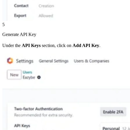
5
Generate API Key
Under the
API Keys
section, click on
Add API Key
.