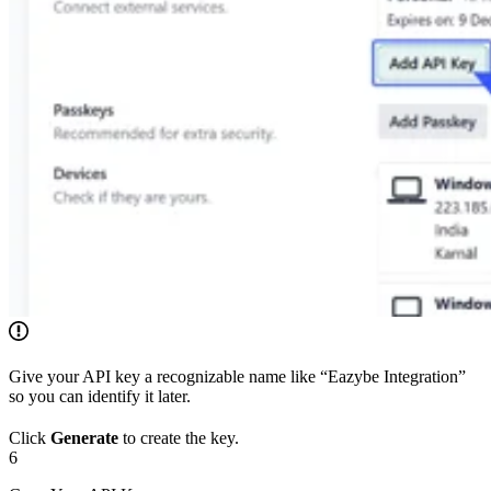
Give your API key a recognizable name like “Eazybe Integration”
so you can identify it later.
Click
Generate
to create the key.
6