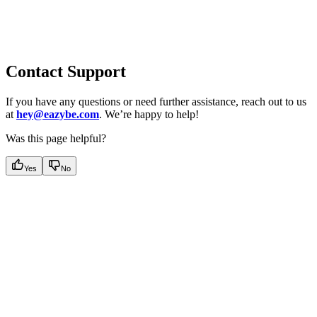
Contact Support
If you have any questions or need further assistance, reach out to us
at
hey@eazybe.com
. We’re happy to help!
Was this page helpful?
Yes
No