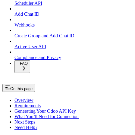
Scheduler API
Add Chat ID
Webhooks
Create Group and Add Chat ID
Active User API
Compliance and Privacy
FAQ
On this page
Overview
Requirements
Generating Your Odoo API Key
What You’ll Need for Connection
Next Steps
Need Help?