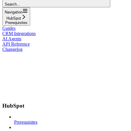
Search...
Navigation
HubSpot
Prerequisites
Guides
CRM Integrations
AI Agents
API Reference
Changelog
HubSpot
Prerequisites