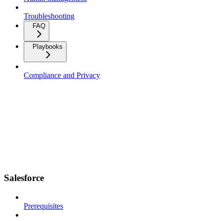
Troubleshooting
FAQ
Playbooks
Compliance and Privacy
Salesforce
Prerequisites