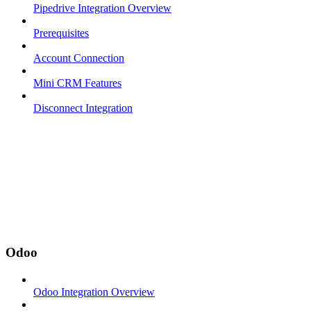
Pipedrive Integration Overview
Prerequisites
Account Connection
Mini CRM Features
Disconnect Integration
Odoo
Odoo Integration Overview