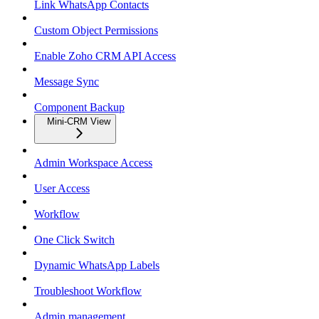
Link WhatsApp Contacts
Custom Object Permissions
Enable Zoho CRM API Access
Message Sync
Component Backup
Mini-CRM View
Admin Workspace Access
User Access
Workflow
One Click Switch
Dynamic WhatsApp Labels
Troubleshoot Workflow
Admin management