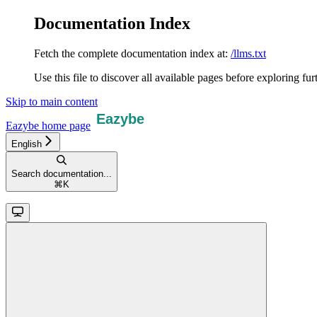
Documentation Index
Fetch the complete documentation index at:
/llms.txt
Use this file to discover all available pages before exploring fur
Skip to main content
Eazybe
home page
English
Search documentation...
⌘
K