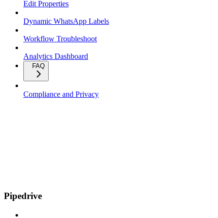
Edit Properties
Dynamic WhatsApp Labels
Workflow Troubleshoot
Analytics Dashboard
FAQ
Compliance and Privacy
Pipedrive