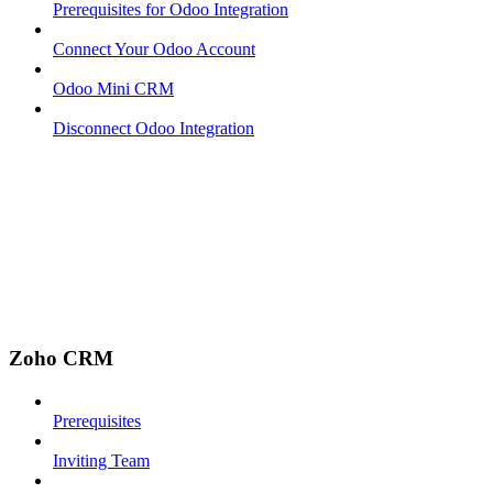
Prerequisites for Odoo Integration
Connect Your Odoo Account
Odoo Mini CRM
Disconnect Odoo Integration
Zoho CRM
Prerequisites
Inviting Team