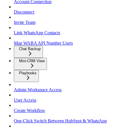
Account Connection
Disconnect
Invite Team
Link WhatsApp Contacts
Map WABA API Number Users
Chat Backup
Mini-CRM View
Playbooks
Admin Workspace Access
User Access
Create Workflow
One-Click Switch Between HubSpot & WhatsApp