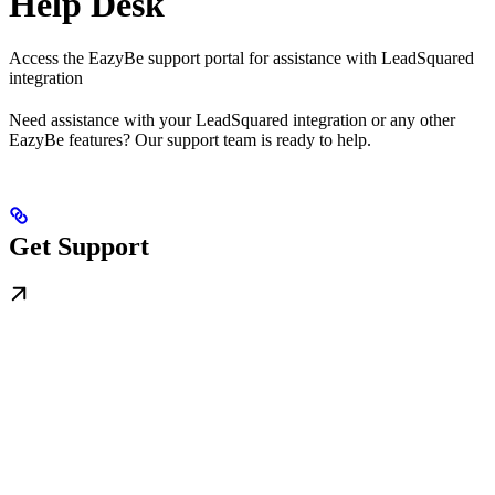
Help Desk
Access the EazyBe support portal for assistance with LeadSquared
integration
Need assistance with your LeadSquared integration or any other
EazyBe features? Our support team is ready to help.
Get Support