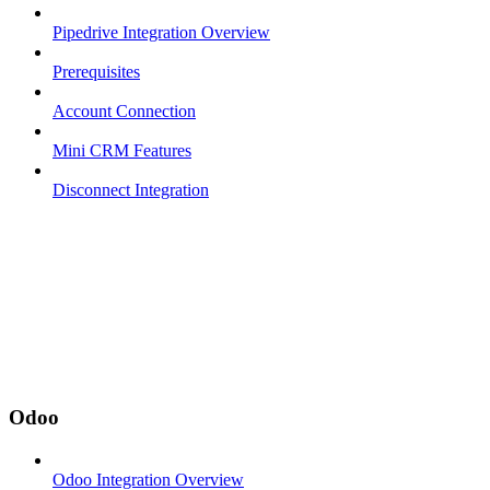
Pipedrive Integration Overview
Prerequisites
Account Connection
Mini CRM Features
Disconnect Integration
Odoo
Odoo Integration Overview