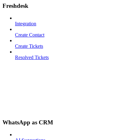
Freshdesk
Integration
Create Contact
Create Tickets
Resolved Tickets
WhatsApp as CRM