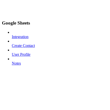
Google Sheets
Integration
Create Contact
User Profile
Notes