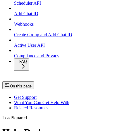
Scheduler API
Add Chat ID
Webhooks
Create Group and Add Chat ID
Active User API
Compliance and Privacy
FAQ
On this page
Get Support
What You Can Get Help With
Related Resources
LeadSquared