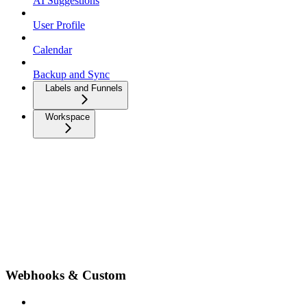
AI Suggestions
User Profile
Calendar
Backup and Sync
Labels and Funnels
Workspace
Webhooks & Custom