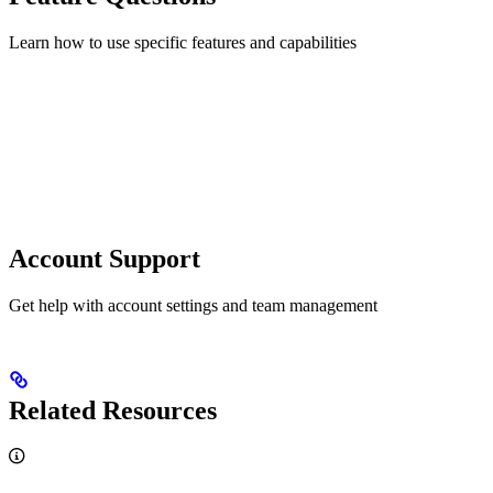
Learn how to use specific features and capabilities
Account Support
Get help with account settings and team management
Related Resources