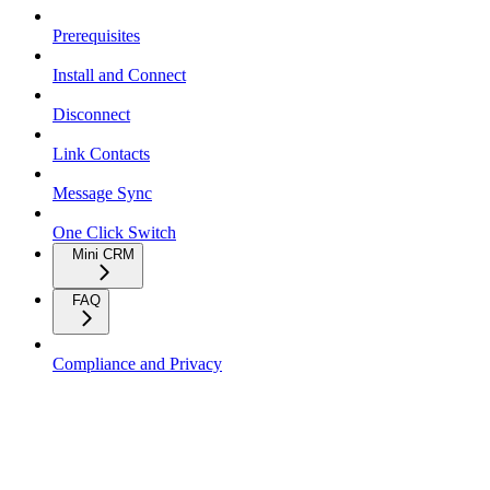
Prerequisites
Install and Connect
Disconnect
Link Contacts
Message Sync
One Click Switch
Mini CRM
FAQ
Compliance and Privacy