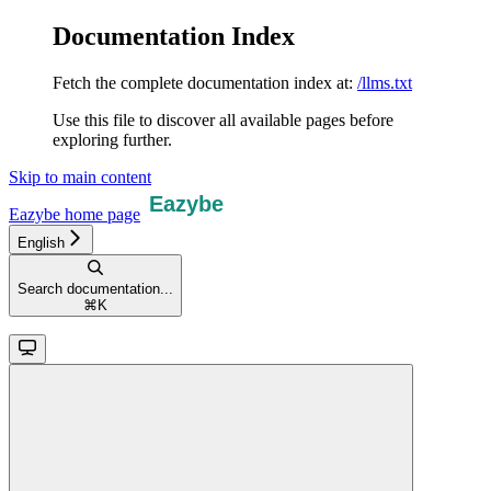
Documentation Index
Fetch the complete documentation index at:
/llms.txt
Use this file to discover all available pages before
exploring further.
Skip to main content
Eazybe
home page
English
Search documentation...
⌘
K