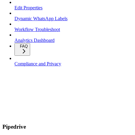
Edit Properties
Dynamic WhatsApp Labels
Workflow Troubleshoot
Analytics Dashboard
FAQ
Compliance and Privacy
Pipedrive