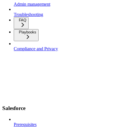
Admin management
Troubleshooting
FAQ
Playbooks
Compliance and Privacy
Salesforce
Prerequisites