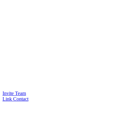
Invite Team
Link Contact