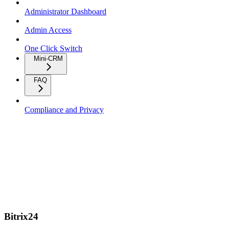
Administrator Dashboard
Admin Access
One Click Switch
Mini-CRM
FAQ
Compliance and Privacy
Bitrix24