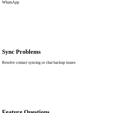
WhatsApp
Sync Problems
Resolve contact syncing or chat backup issues
Feature Questions