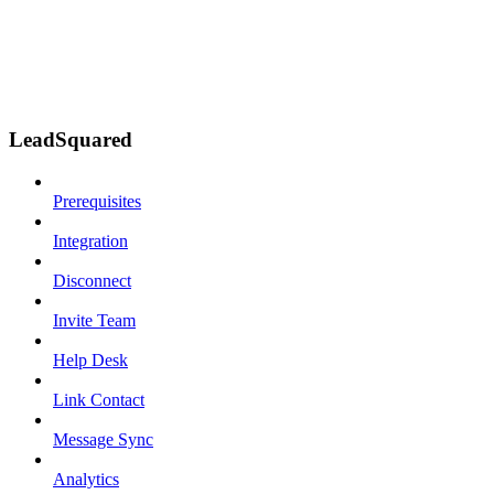
LeadSquared
Prerequisites
Integration
Disconnect
Invite Team
Help Desk
Link Contact
Message Sync
Analytics