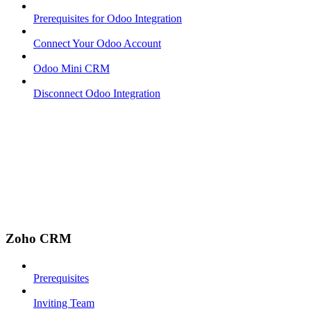
Prerequisites for Odoo Integration
Connect Your Odoo Account
Odoo Mini CRM
Disconnect Odoo Integration
Zoho CRM
Prerequisites
Inviting Team