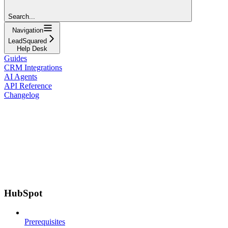
Search...
Navigation
LeadSquared
Help Desk
Guides
CRM Integrations
AI Agents
API Reference
Changelog
HubSpot
Prerequisites