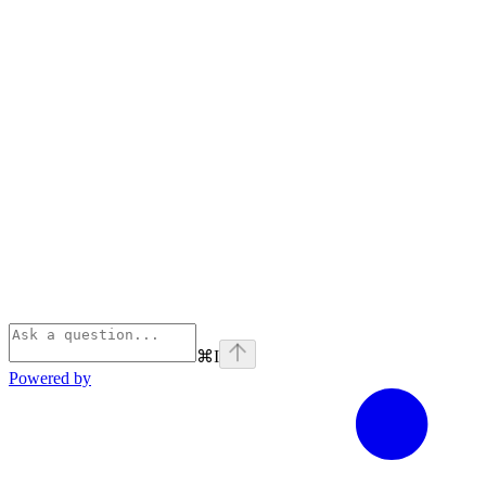
⌘
I
Powered by