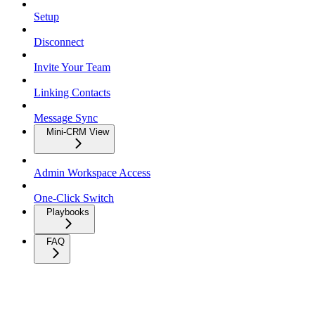
Setup
Disconnect
Invite Your Team
Linking Contacts
Message Sync
Mini-CRM View
Admin Workspace Access
One-Click Switch
Playbooks
FAQ