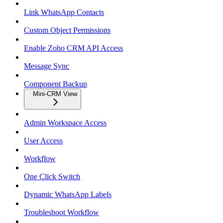
Link WhatsApp Contacts
Custom Object Permissions
Enable Zoho CRM API Access
Message Sync
Component Backup
Mini-CRM View
Admin Workspace Access
User Access
Workflow
One Click Switch
Dynamic WhatsApp Labels
Troubleshoot Workflow