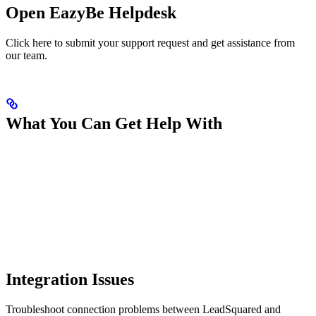
Open EazyBe Helpdesk
Click here to submit your support request and get assistance from
our team.
What You Can Get Help With
Integration Issues
Troubleshoot connection problems between LeadSquared and