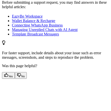
Before submitting a support request, you may find answers in these
helpful articles:
EazyBe Workspace
Wallet Balance & Recharge
Connecting WhatsApp Business
Managing Unreplied Chats with AI Agent
Template Broadcast Messages
For faster support, include details about your issue such as error
messages, screenshots, and steps to reproduce the problem.
Was this page helpful?
Yes
No