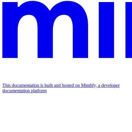
This documentation is built and hosted on Mintlify, a developer
documentation platform