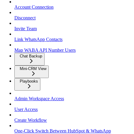
Account Connection
Disconnect
Invite Team
Link WhatsApp Contacts
Map WABA API Number Users
Chat Backup
Mini-CRM View
Playbooks
Admin Workspace Access
User Access
Create Workflow
One-Click Switch Between HubSpot & WhatsApp