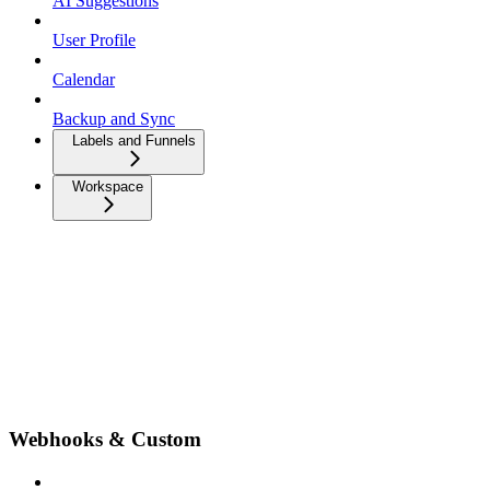
AI Suggestions
User Profile
Calendar
Backup and Sync
Labels and Funnels
Workspace
Webhooks & Custom