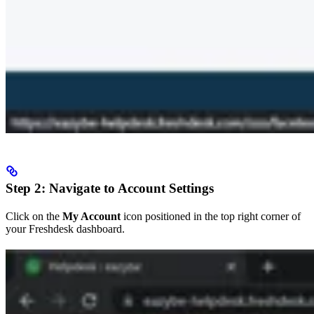
Step 2: Navigate to Account Settings
Click on the
My Account
icon positioned in the top right corner of
your Freshdesk dashboard.