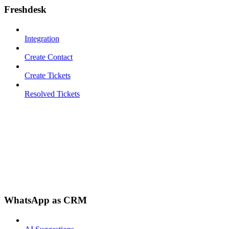
Freshdesk
Integration
Create Contact
Create Tickets
Resolved Tickets
WhatsApp as CRM