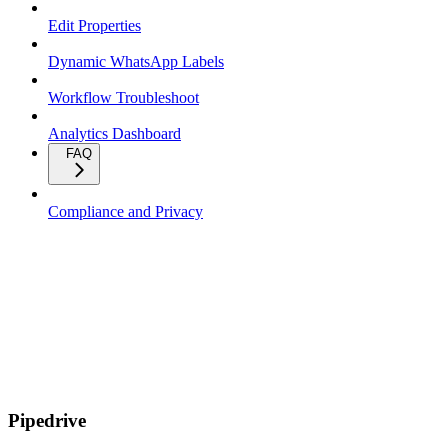
Edit Properties
Dynamic WhatsApp Labels
Workflow Troubleshoot
Analytics Dashboard
FAQ
Compliance and Privacy
Pipedrive