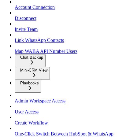
Account Connection
Disconnect
Invite Team
Link WhatsApp Contacts
Map WABA API Number Users
Chat Backup
Mini-CRM View
Playbooks
Admin Workspace Access
User Access
Create Workflow
One-Click Switch Between HubSpot & WhatsApp