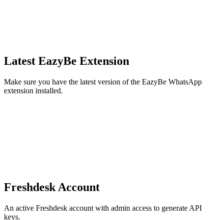
Latest EazyBe Extension
Make sure you have the latest version of the EazyBe WhatsApp
extension installed.
Freshdesk Account
An active Freshdesk account with admin access to generate API
keys.