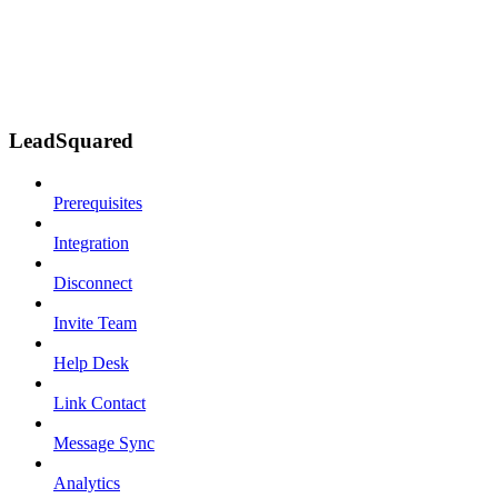
LeadSquared
Prerequisites
Integration
Disconnect
Invite Team
Help Desk
Link Contact
Message Sync
Analytics