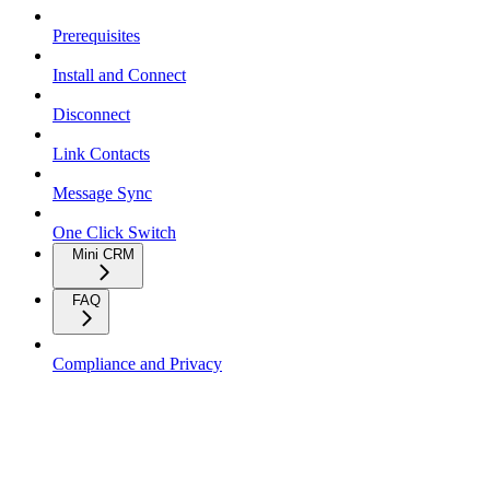
Prerequisites
Install and Connect
Disconnect
Link Contacts
Message Sync
One Click Switch
Mini CRM
FAQ
Compliance and Privacy