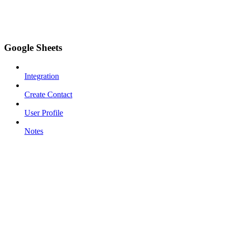
Google Sheets
Integration
Create Contact
User Profile
Notes