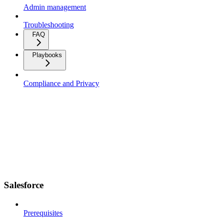
Admin management
Troubleshooting
FAQ
Playbooks
Compliance and Privacy
Salesforce
Prerequisites