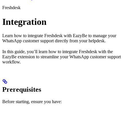
Freshdesk
Integration
Learn how to integrate Freshdesk with EazyBe to manage your
WhatsApp customer support directly from your helpdesk.
In this guide, you’ll learn how to integrate Freshdesk with the
EazyBe extension to streamline your WhatsApp customer support
workflow.
Prerequisites
Before starting, ensure you have: