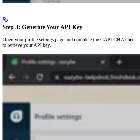
Step 3: Generate Your API Key
Open your profile settings page and complete the CAPTCHA check
to retrieve your API key.