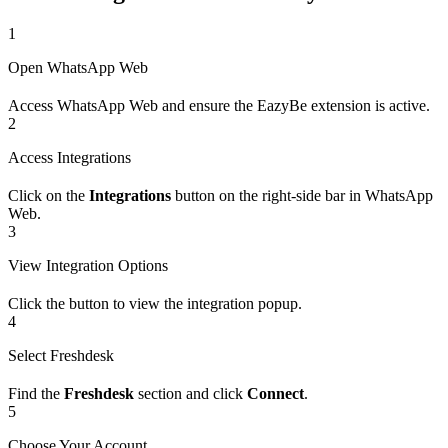
1
Open WhatsApp Web
Access WhatsApp Web and ensure the EazyBe extension is active.
2
Access Integrations
Click on the
Integrations
button on the right-side bar in WhatsApp
Web.
3
View Integration Options
Click the button to view the integration popup.
4
Select Freshdesk
Find the
Freshdesk
section and click
Connect
.
5
Choose Your Account