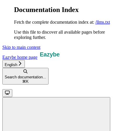
Documentation Index
Fetch the complete documentation index at:
/llms.txt
Use this file to discover all available pages before
exploring further.
Skip to main content
Eazybe
home page
English
Search documentation...
⌘
K