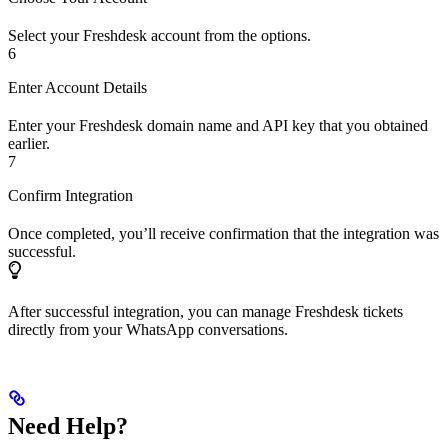
Select your Freshdesk account from the options.
6
Enter Account Details
Enter your Freshdesk domain name and API key that you obtained
earlier.
7
Confirm Integration
Once completed, you’ll receive confirmation that the integration was
successful.
After successful integration, you can manage Freshdesk tickets
directly from your WhatsApp conversations.
Need Help?