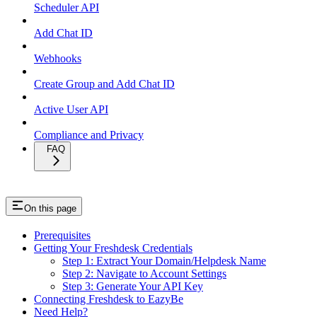
Scheduler API
Add Chat ID
Webhooks
Create Group and Add Chat ID
Active User API
Compliance and Privacy
FAQ
On this page
Prerequisites
Getting Your Freshdesk Credentials
Step 1: Extract Your Domain/Helpdesk Name
Step 2: Navigate to Account Settings
Step 3: Generate Your API Key
Connecting Freshdesk to EazyBe
Need Help?