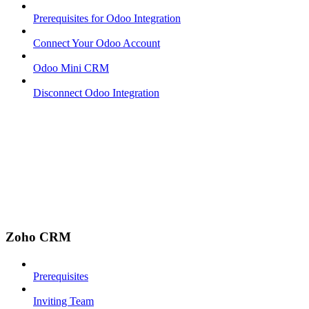
Prerequisites for Odoo Integration
Connect Your Odoo Account
Odoo Mini CRM
Disconnect Odoo Integration
Zoho CRM
Prerequisites
Inviting Team