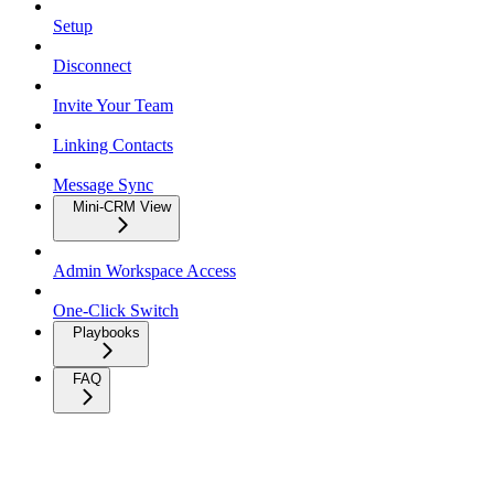
Setup
Disconnect
Invite Your Team
Linking Contacts
Message Sync
Mini-CRM View
Admin Workspace Access
One-Click Switch
Playbooks
FAQ