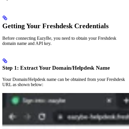
Getting Your Freshdesk Credentials
Before connecting EazyBe, you need to obtain your Freshdesk
domain name and API key.
Step 1: Extract Your Domain/Helpdesk Name
Your Domain/Helpdesk name can be obtained from your Freshdesk
URL as shown below: