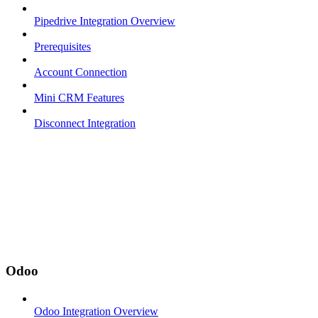
Pipedrive Integration Overview
Prerequisites
Account Connection
Mini CRM Features
Disconnect Integration
Odoo
Odoo Integration Overview