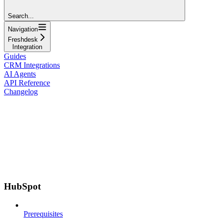
Search...
Navigation
Freshdesk
Integration
Guides
CRM Integrations
AI Agents
API Reference
Changelog
HubSpot
Prerequisites