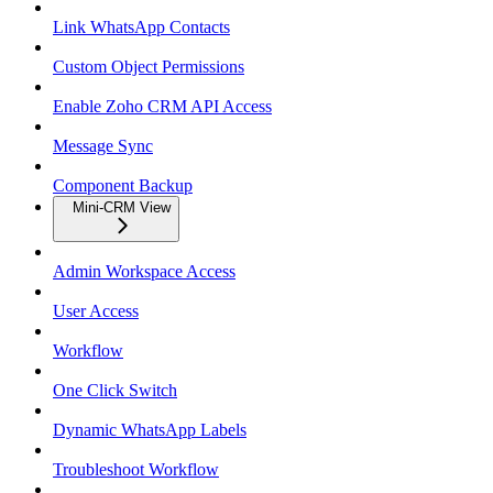
Link WhatsApp Contacts
Custom Object Permissions
Enable Zoho CRM API Access
Message Sync
Component Backup
Mini-CRM View
Admin Workspace Access
User Access
Workflow
One Click Switch
Dynamic WhatsApp Labels
Troubleshoot Workflow