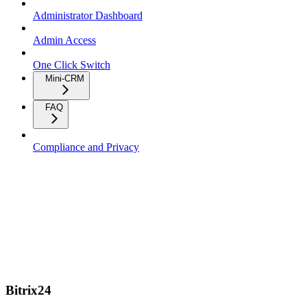
Administrator Dashboard
Admin Access
One Click Switch
Mini-CRM
FAQ
Compliance and Privacy
Bitrix24