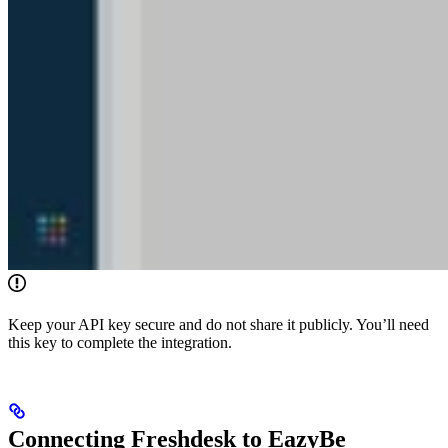
Keep your API key secure and do not share it publicly. You’ll need
this key to complete the integration.
Connecting Freshdesk to EazyBe