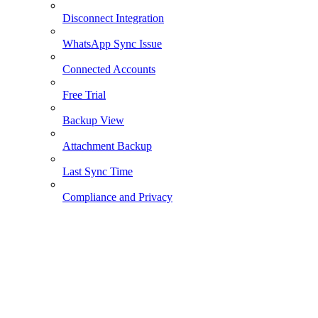
Disconnect Integration
WhatsApp Sync Issue
Connected Accounts
Free Trial
Backup View
Attachment Backup
Last Sync Time
Compliance and Privacy