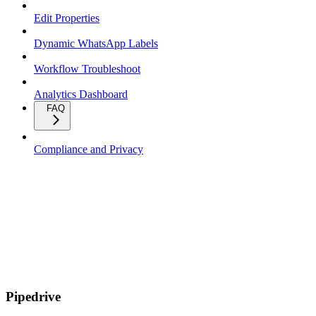
Edit Properties
Dynamic WhatsApp Labels
Workflow Troubleshoot
Analytics Dashboard
FAQ
Compliance and Privacy
Pipedrive