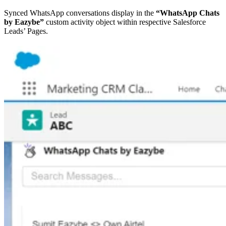
Synced WhatsApp conversations display in the
“WhatsApp Chats
by Eazybe”
custom activity object within respective Salesforce
Leads’ Pages.