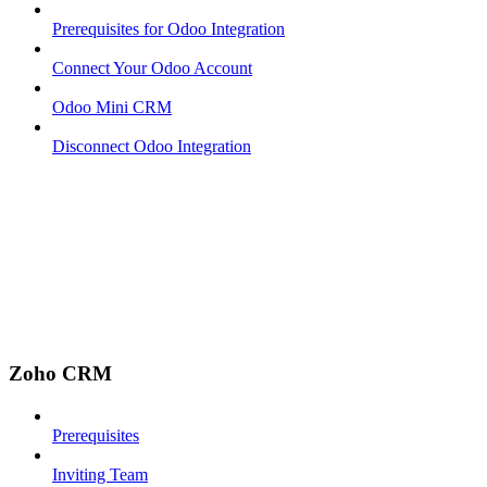
Prerequisites for Odoo Integration
Connect Your Odoo Account
Odoo Mini CRM
Disconnect Odoo Integration
Zoho CRM
Prerequisites
Inviting Team