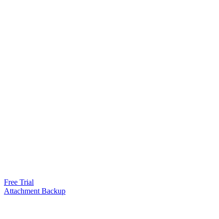
Free Trial
Attachment Backup