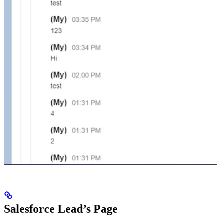
Salesforce Lead’s Page