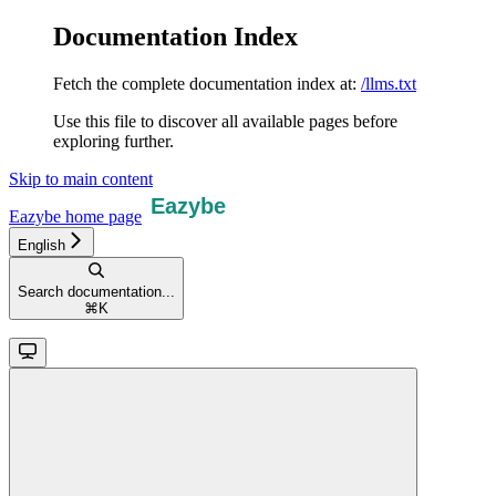
Documentation Index
Fetch the complete documentation index at:
/llms.txt
Use this file to discover all available pages before
exploring further.
Skip to main content
Eazybe
home page
English
Search documentation...
⌘
K