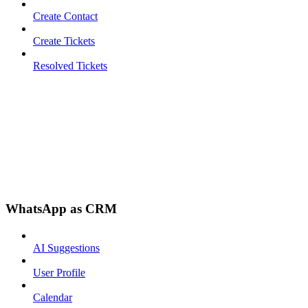
Create Contact
Create Tickets
Resolved Tickets
WhatsApp as CRM
AI Suggestions
User Profile
Calendar