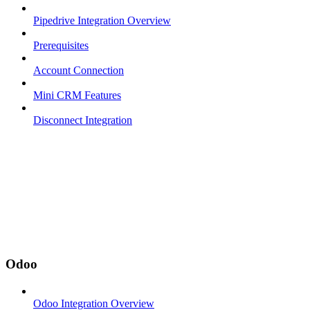
Pipedrive Integration Overview
Prerequisites
Account Connection
Mini CRM Features
Disconnect Integration
Odoo
Odoo Integration Overview