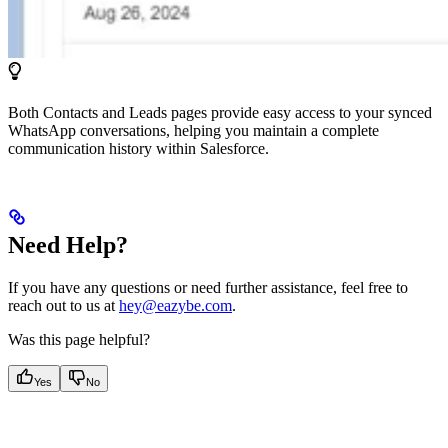
Both Contacts and Leads pages provide easy access to your synced
WhatsApp conversations, helping you maintain a complete
communication history within Salesforce.
Need Help?
If you have any questions or need further assistance, feel free to
reach out to us at
hey@eazybe.com
.
Was this page helpful?
Yes
No