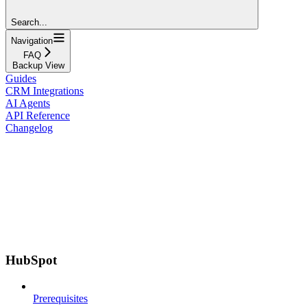
Search...
Navigation
FAQ
Backup View
Guides
CRM Integrations
AI Agents
API Reference
Changelog
HubSpot
Prerequisites