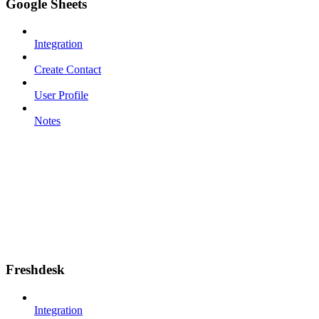
Google Sheets
Integration
Create Contact
User Profile
Notes
Freshdesk
Integration