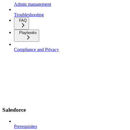
Admin management
Troubleshooting
FAQ
Playbooks
Compliance and Privacy
Salesforce
Prerequisites