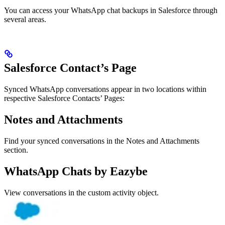
You can access your WhatsApp chat backups in Salesforce through
several areas.
Salesforce Contact’s Page
Synced WhatsApp conversations appear in two locations within
respective Salesforce Contacts’ Pages:
Notes and Attachments
Find your synced conversations in the Notes and Attachments
section.
WhatsApp Chats by Eazybe
View conversations in the custom activity object.