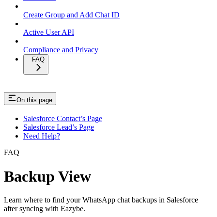
Create Group and Add Chat ID
Active User API
Compliance and Privacy
FAQ
On this page
Salesforce Contact’s Page
Salesforce Lead’s Page
Need Help?
FAQ
Backup View
Learn where to find your WhatsApp chat backups in Salesforce
after syncing with Eazybe.