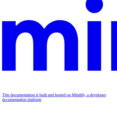
This documentation is built and hosted on Mintlify, a developer
documentation platform