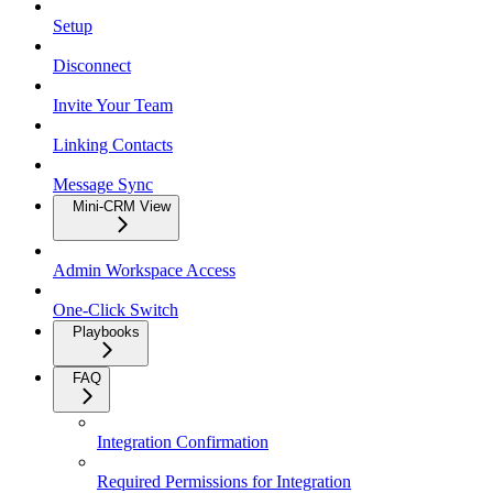
Setup
Disconnect
Invite Your Team
Linking Contacts
Message Sync
Mini-CRM View
Admin Workspace Access
One-Click Switch
Playbooks
FAQ
Integration Confirmation
Required Permissions for Integration