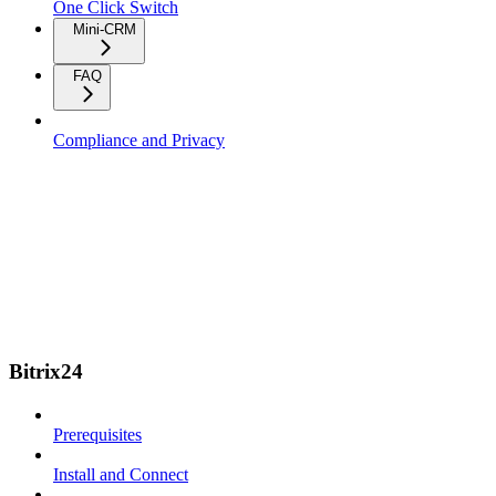
One Click Switch
Mini-CRM
FAQ
Compliance and Privacy
Bitrix24
Prerequisites
Install and Connect