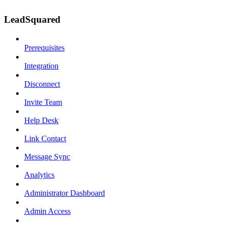
LeadSquared
Prerequisites
Integration
Disconnect
Invite Team
Help Desk
Link Contact
Message Sync
Analytics
Administrator Dashboard
Admin Access