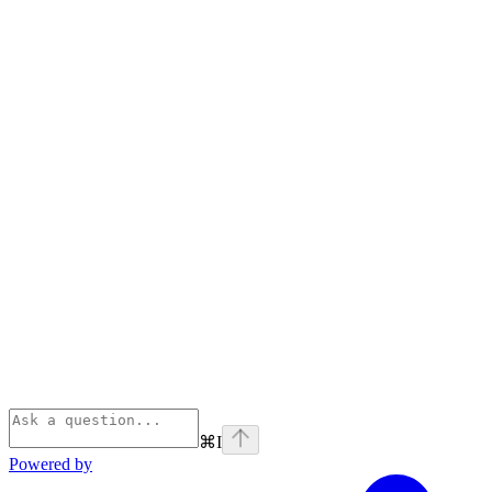
⌘
I
Powered by