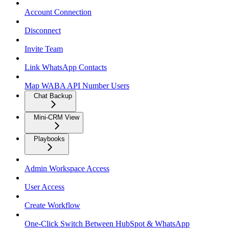
Account Connection
Disconnect
Invite Team
Link WhatsApp Contacts
Map WABA API Number Users
Chat Backup
Mini-CRM View
Playbooks
Admin Workspace Access
User Access
Create Workflow
One-Click Switch Between HubSpot & WhatsApp