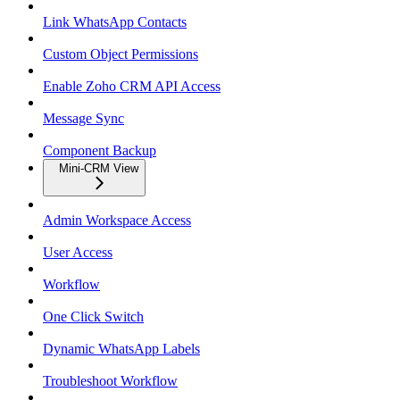
Link WhatsApp Contacts
Custom Object Permissions
Enable Zoho CRM API Access
Message Sync
Component Backup
Mini-CRM View
Admin Workspace Access
User Access
Workflow
One Click Switch
Dynamic WhatsApp Labels
Troubleshoot Workflow