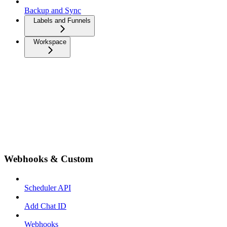
Backup and Sync
Labels and Funnels
Workspace
Webhooks & Custom
Scheduler API
Add Chat ID
Webhooks