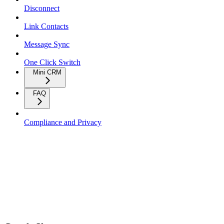
Disconnect
Link Contacts
Message Sync
One Click Switch
Mini CRM
FAQ
Compliance and Privacy