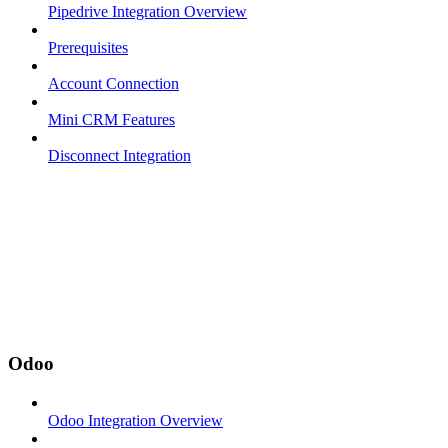
Pipedrive Integration Overview
Prerequisites
Account Connection
Mini CRM Features
Disconnect Integration
Odoo
Odoo Integration Overview