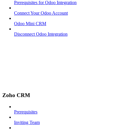
Prerequisites for Odoo Integration
Connect Your Odoo Account
Odoo Mini CRM
Disconnect Odoo Integration
Zoho CRM
Prerequisites
Inviting Team