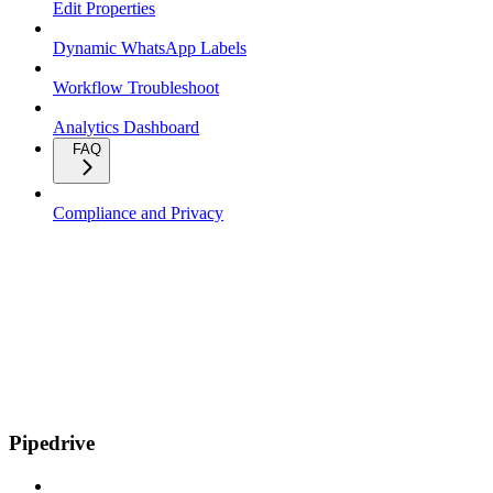
Edit Properties
Dynamic WhatsApp Labels
Workflow Troubleshoot
Analytics Dashboard
FAQ
Compliance and Privacy
Pipedrive