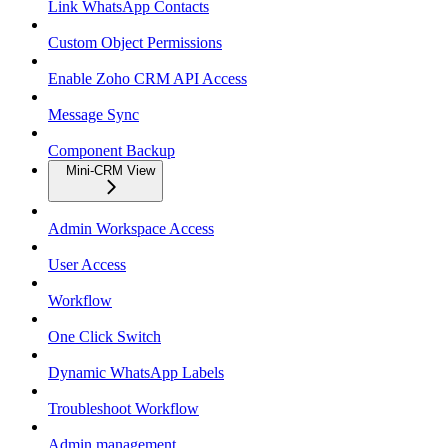
Link WhatsApp Contacts
Custom Object Permissions
Enable Zoho CRM API Access
Message Sync
Component Backup
Mini-CRM View
Admin Workspace Access
User Access
Workflow
One Click Switch
Dynamic WhatsApp Labels
Troubleshoot Workflow
Admin management