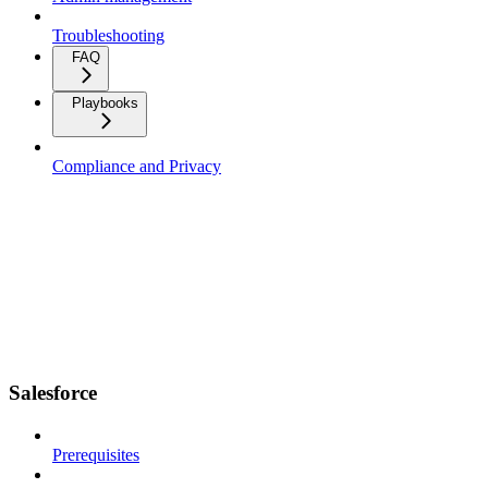
Troubleshooting
FAQ
Playbooks
Compliance and Privacy
Salesforce
Prerequisites