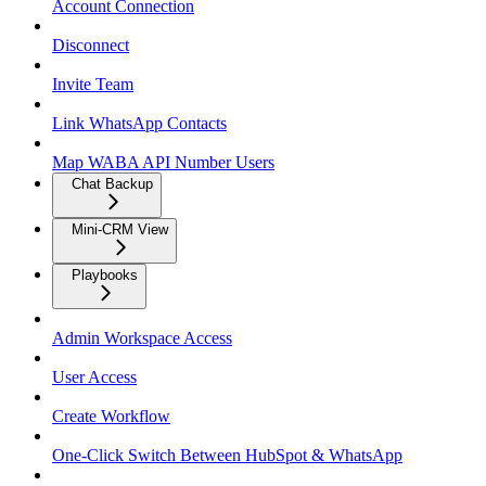
Account Connection
Disconnect
Invite Team
Link WhatsApp Contacts
Map WABA API Number Users
Chat Backup
Mini-CRM View
Playbooks
Admin Workspace Access
User Access
Create Workflow
One-Click Switch Between HubSpot & WhatsApp