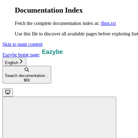
Documentation Index
Fetch the complete documentation index at:
/llms.txt
Use this file to discover all available pages before exploring fur
Skip to main content
Eazybe
home page
English
Search documentation...
⌘
K