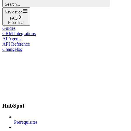
Search...
Navigation
FAQ
Free Trial
Guides
CRM Integrations
AI Agents
API Reference
Changelog
HubSpot
Prerequisites