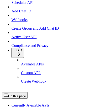
Scheduler API
Add Chat ID
Webhooks
Create Group and Add Chat ID
Active User API
Compliance and Privacy
FAQ
Available APIs
Custom APIs
Create Webhook
On this page
Currently Available APIs