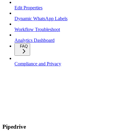
Edit Properties
Dynamic WhatsApp Labels
Workflow Troubleshoot
Analytics Dashboard
FAQ
Compliance and Privacy
Pipedrive