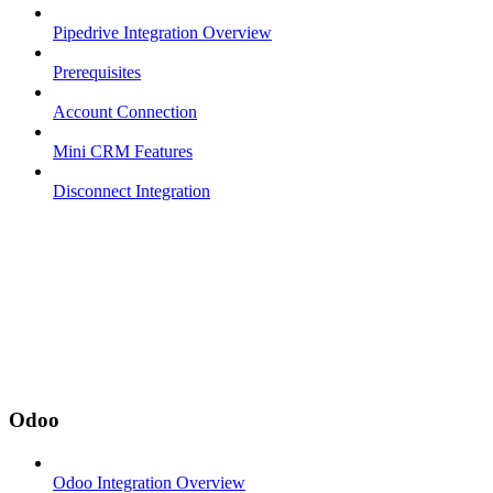
Pipedrive Integration Overview
Prerequisites
Account Connection
Mini CRM Features
Disconnect Integration
Odoo
Odoo Integration Overview