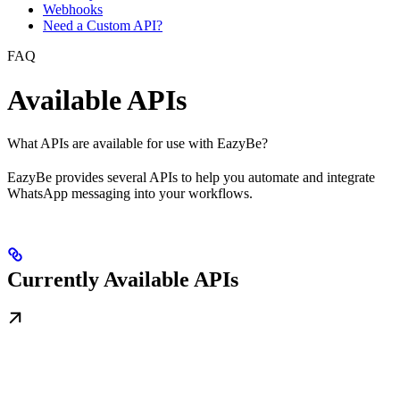
Webhooks
Need a Custom API?
FAQ
Available APIs
What APIs are available for use with EazyBe?
EazyBe provides several APIs to help you automate and integrate
WhatsApp messaging into your workflows.
Currently Available APIs