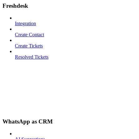
Freshdesk
Integration
Create Contact
Create Tickets
Resolved Tickets
WhatsApp as CRM