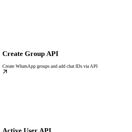
Create Group API
Create WhatsApp groups and add chat IDs via API
Active User API