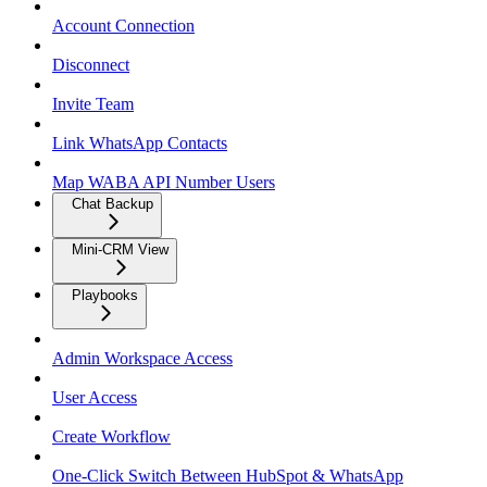
Account Connection
Disconnect
Invite Team
Link WhatsApp Contacts
Map WABA API Number Users
Chat Backup
Mini-CRM View
Playbooks
Admin Workspace Access
User Access
Create Workflow
One-Click Switch Between HubSpot & WhatsApp