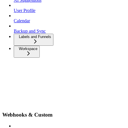
AI Suggestions
User Profile
Calendar
Backup and Sync
Labels and Funnels
Workspace
Webhooks & Custom