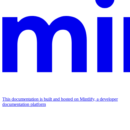
This documentation is built and hosted on Mintlify, a developer
documentation platform