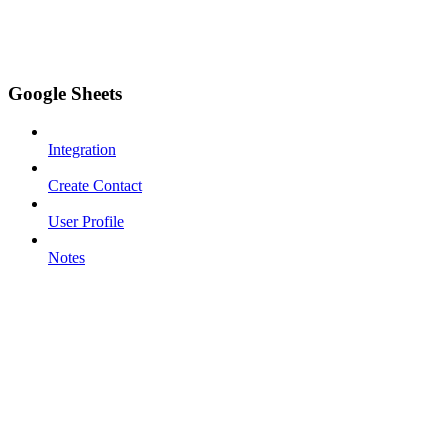
Google Sheets
Integration
Create Contact
User Profile
Notes