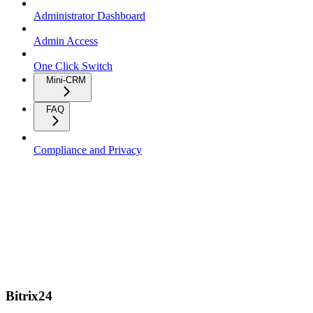
Administrator Dashboard
Admin Access
One Click Switch
Mini-CRM
FAQ
Compliance and Privacy
Bitrix24