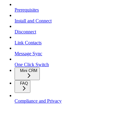
Prerequisites
Install and Connect
Disconnect
Link Contacts
Message Sync
One Click Switch
Mini CRM
FAQ
Compliance and Privacy