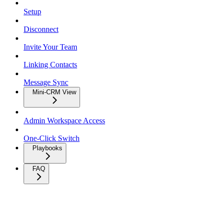
Setup
Disconnect
Invite Your Team
Linking Contacts
Message Sync
Mini-CRM View
Admin Workspace Access
One-Click Switch
Playbooks
FAQ