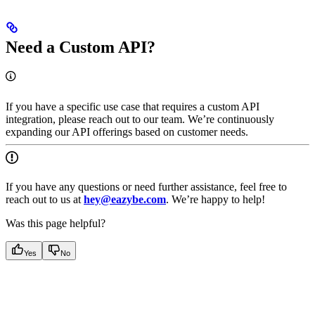
Need a Custom API?
If you have a specific use case that requires a custom API
integration, please reach out to our team. We’re continuously
expanding our API offerings based on customer needs.
If you have any questions or need further assistance, feel free to
reach out to us at
hey@eazybe.com
. We’re happy to help!
Was this page helpful?
Yes
No