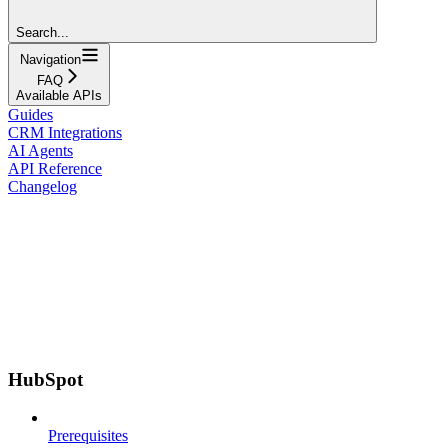
Search...
Navigation
FAQ
Available APIs
Guides
CRM Integrations
AI Agents
API Reference
Changelog
HubSpot
Prerequisites