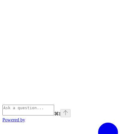
⌘
I
Powered by