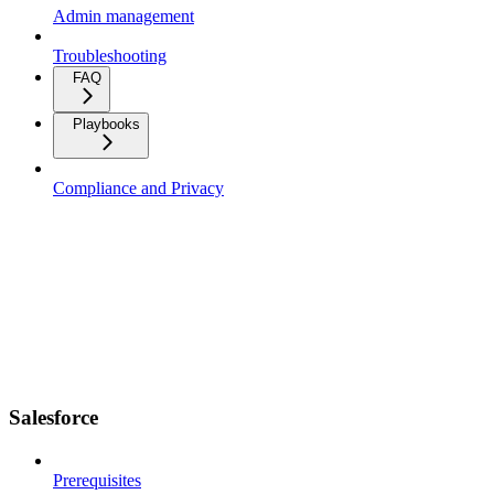
Admin management
Troubleshooting
FAQ
Playbooks
Compliance and Privacy
Salesforce
Prerequisites