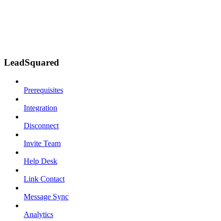
LeadSquared
Prerequisites
Integration
Disconnect
Invite Team
Help Desk
Link Contact
Message Sync
Analytics