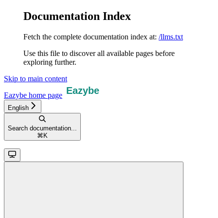
Documentation Index
Fetch the complete documentation index at:
/llms.txt
Use this file to discover all available pages before
exploring further.
Skip to main content
Eazybe
home page
English
Search documentation...
⌘
K