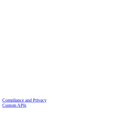
Compliance and Privacy
Custom APIs