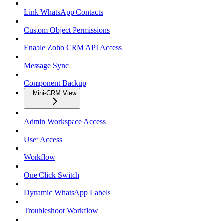
Link WhatsApp Contacts
Custom Object Permissions
Enable Zoho CRM API Access
Message Sync
Component Backup
Mini-CRM View
Admin Workspace Access
User Access
Workflow
One Click Switch
Dynamic WhatsApp Labels
Troubleshoot Workflow