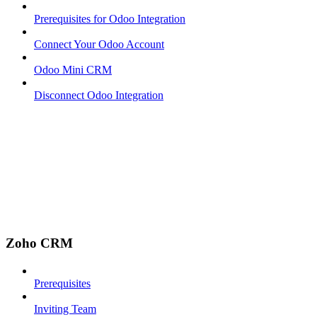
Prerequisites for Odoo Integration
Connect Your Odoo Account
Odoo Mini CRM
Disconnect Odoo Integration
Zoho CRM
Prerequisites
Inviting Team