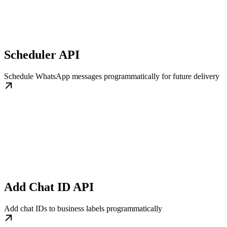
Scheduler API
Schedule WhatsApp messages programmatically for future delivery
Add Chat ID API
Add chat IDs to business labels programmatically