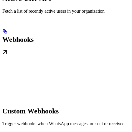
Fetch a list of recently active users in your organization
Webhooks
Custom Webhooks
Trigger webhooks when WhatsApp messages are sent or received