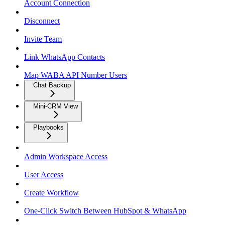
Account Connection
Disconnect
Invite Team
Link WhatsApp Contacts
Map WABA API Number Users
Chat Backup
Mini-CRM View
Playbooks
Admin Workspace Access
User Access
Create Workflow
One-Click Switch Between HubSpot & WhatsApp