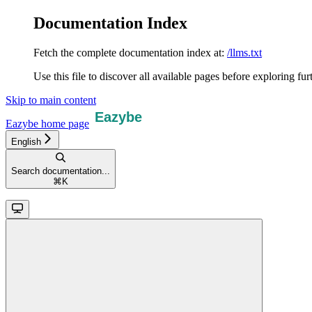
Documentation Index
Fetch the complete documentation index at:
/llms.txt
Use this file to discover all available pages before exploring fur
Skip to main content
Eazybe
home page
English
Search documentation...
⌘
K