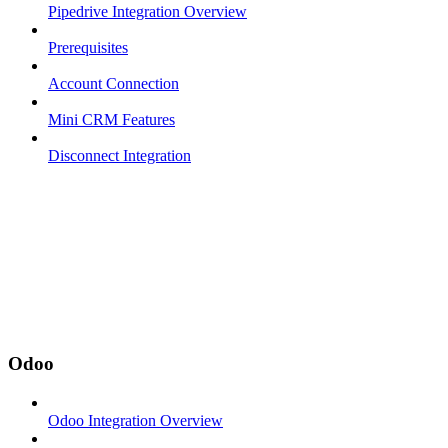
Pipedrive Integration Overview
Prerequisites
Account Connection
Mini CRM Features
Disconnect Integration
Odoo
Odoo Integration Overview