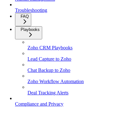
Troubleshooting
FAQ
Playbooks
Zoho CRM Playbooks
Lead Capture to Zoho
Chat Backup to Zoho
Zoho Workflow Automation
Deal Tracking Alerts
Compliance and Privacy