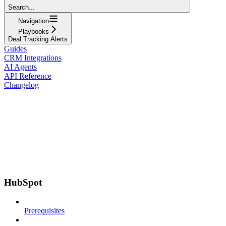
Search...
Navigation
Playbooks
Deal Tracking Alerts
Guides
CRM Integrations
AI Agents
API Reference
Changelog
HubSpot
Prerequisites