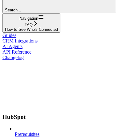
Search...
Navigation
FAQ
How to See Who's Connected
Guides
CRM Integrations
AI Agents
API Reference
Changelog
HubSpot
Prerequisites