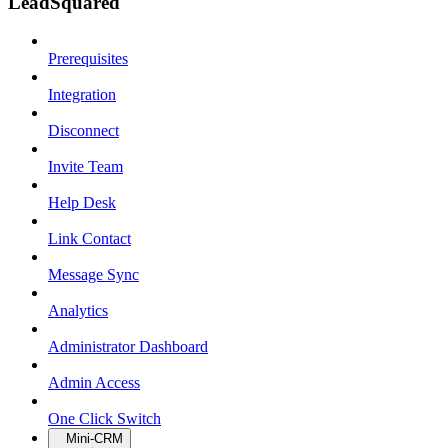
LeadSquared
Prerequisites
Integration
Disconnect
Invite Team
Help Desk
Link Contact
Message Sync
Analytics
Administrator Dashboard
Admin Access
One Click Switch
Mini-CRM