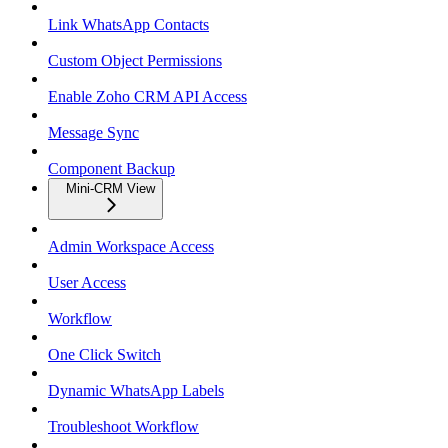
Link WhatsApp Contacts
Custom Object Permissions
Enable Zoho CRM API Access
Message Sync
Component Backup
Mini-CRM View
Admin Workspace Access
User Access
Workflow
One Click Switch
Dynamic WhatsApp Labels
Troubleshoot Workflow