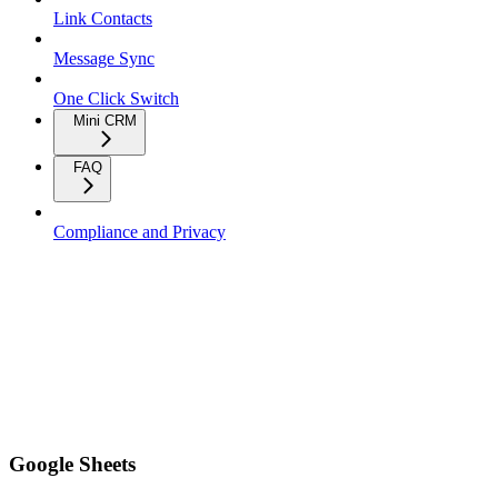
Link Contacts
Message Sync
One Click Switch
Mini CRM
FAQ
Compliance and Privacy
Google Sheets