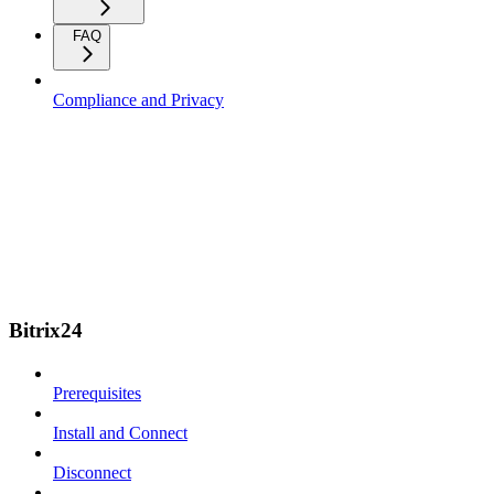
FAQ
Compliance and Privacy
Bitrix24
Prerequisites
Install and Connect
Disconnect