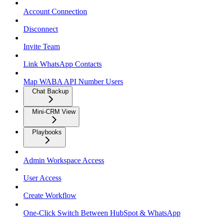
Account Connection
Disconnect
Invite Team
Link WhatsApp Contacts
Map WABA API Number Users
Chat Backup
Mini-CRM View
Playbooks
Admin Workspace Access
User Access
Create Workflow
One-Click Switch Between HubSpot & WhatsApp