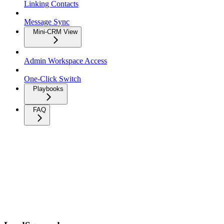
Linking Contacts
Message Sync
Mini-CRM View
Admin Workspace Access
One-Click Switch
Playbooks
FAQ