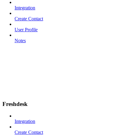
Integration
Create Contact
User Profile
Notes
Freshdesk
Integration
Create Contact