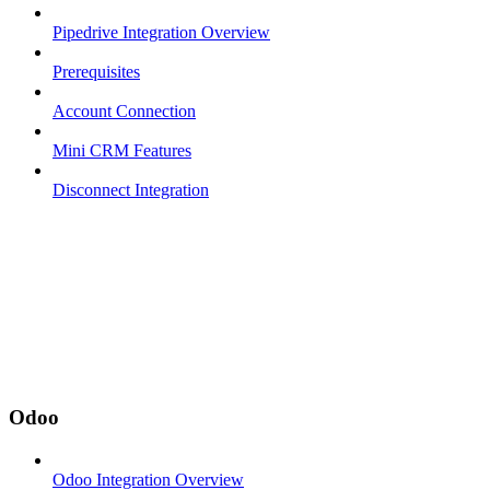
Pipedrive Integration Overview
Prerequisites
Account Connection
Mini CRM Features
Disconnect Integration
Odoo
Odoo Integration Overview