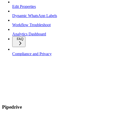
Edit Properties
Dynamic WhatsApp Labels
Workflow Troubleshoot
Analytics Dashboard
FAQ
Compliance and Privacy
Pipedrive