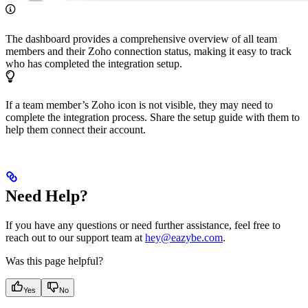
The dashboard provides a comprehensive overview of all team
members and their Zoho connection status, making it easy to track
who has completed the integration setup.
If a team member’s Zoho icon is not visible, they may need to
complete the integration process. Share the setup guide with them to
help them connect their account.
Need Help?
If you have any questions or need further assistance, feel free to
reach out to our support team at
hey@eazybe.com
.
Was this page helpful?
Yes
No