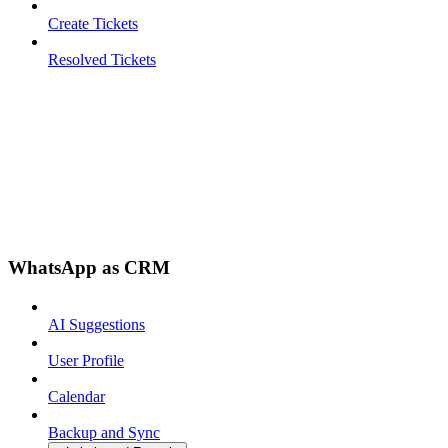
Create Tickets
Resolved Tickets
WhatsApp as CRM
AI Suggestions
User Profile
Calendar
Backup and Sync