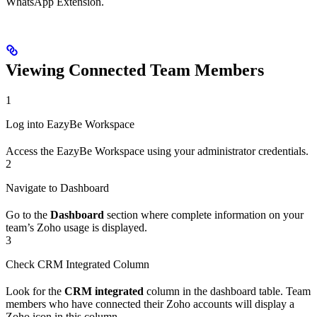
WhatsApp Extension.
Viewing Connected Team Members
1
Log into EazyBe Workspace
Access the EazyBe Workspace using your administrator credentials.
2
Navigate to Dashboard
Go to the
Dashboard
section where complete information on your
team’s Zoho usage is displayed.
3
Check CRM Integrated Column
Look for the
CRM integrated
column in the dashboard table. Team
members who have connected their Zoho accounts will display a
Zoho icon in this column.