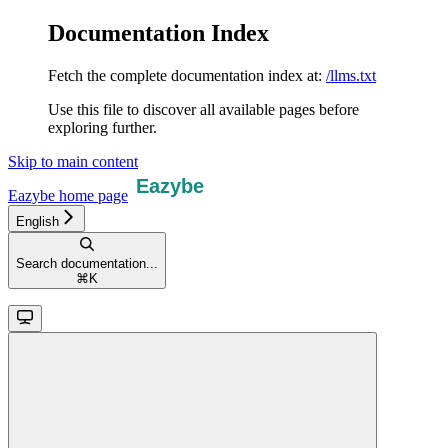
Documentation Index
Fetch the complete documentation index at:
/llms.txt
Use this file to discover all available pages before
exploring further.
Skip to main content
Eazybe
home page
English
Search documentation...
⌘
K