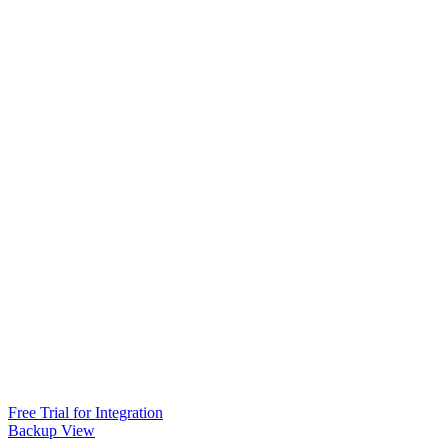
Free Trial for Integration
Backup View