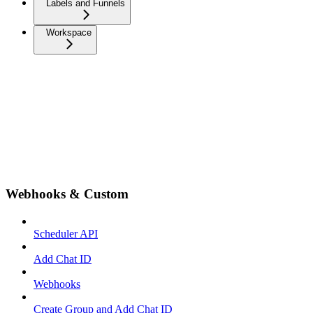
Labels and Funnels
Workspace
Webhooks & Custom
Scheduler API
Add Chat ID
Webhooks
Create Group and Add Chat ID