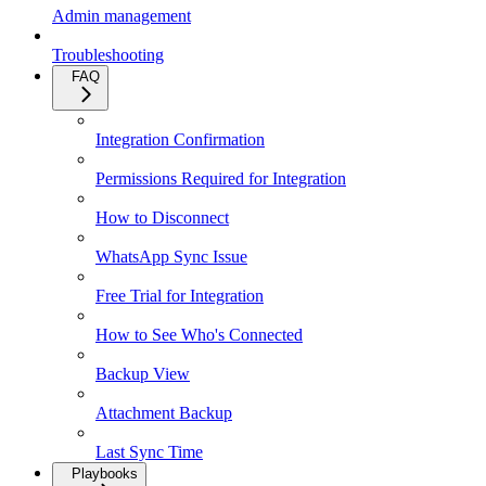
Admin management
Troubleshooting
FAQ
Integration Confirmation
Permissions Required for Integration
How to Disconnect
WhatsApp Sync Issue
Free Trial for Integration
How to See Who's Connected
Backup View
Attachment Backup
Last Sync Time
Playbooks