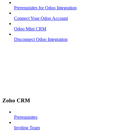
Prerequisites for Odoo Integration
Connect Your Odoo Account
Odoo Mini CRM
Disconnect Odoo Integration
Zoho CRM
Prerequisites
Inviting Team