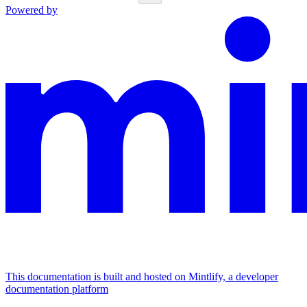
Powered by
This documentation is built and hosted on Mintlify, a developer
documentation platform