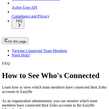
Active User API
Compliance and Privacy
FAQ
On this page
Viewing Connected Team Members
Need Help?
FAQ
How to See Who's Connected
Learn how to view which team members have connected their Zoho
accounts to EazyBe
As an organization administrator, you can monitor which team
members have connected their Zoho accounts to the EazyBe