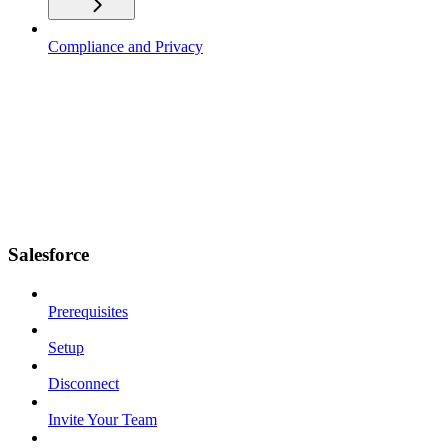
Compliance and Privacy
Salesforce
Prerequisites
Setup
Disconnect
Invite Your Team