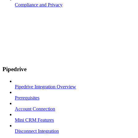
Compliance and Privacy
Pipedrive
Pipedrive Integration Overview
Prerequisites
Account Connection
Mini CRM Features
Disconnect Integration