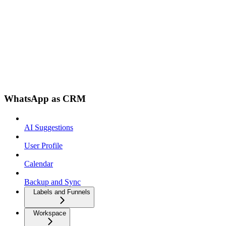
WhatsApp as CRM
AI Suggestions
User Profile
Calendar
Backup and Sync
Labels and Funnels
Workspace