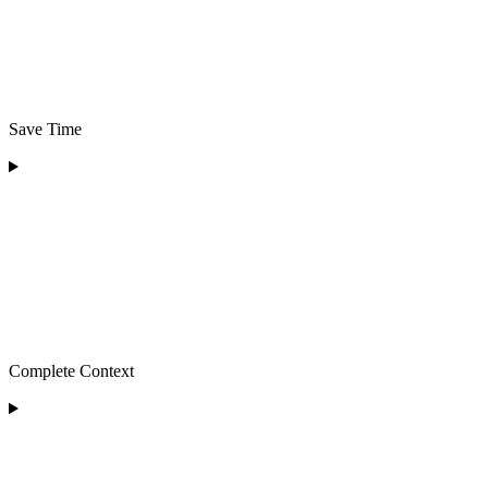
Save Time
Complete Context