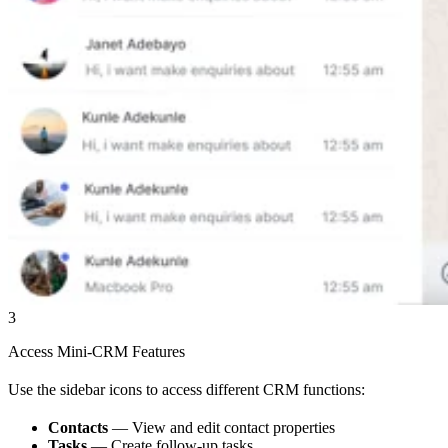
3
Access Mini-CRM Features
Use the sidebar icons to access different CRM functions:
Contacts
— View and edit contact properties
Tasks
— Create follow-up tasks