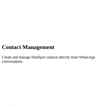
Contact Management
Create and manage HubSpot contacts directly from WhatsApp
conversations.