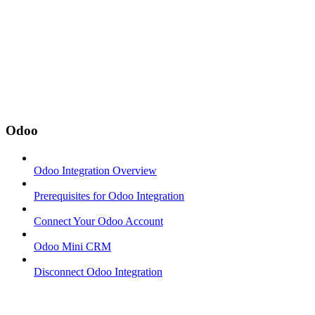
Odoo
Odoo Integration Overview
Prerequisites for Odoo Integration
Connect Your Odoo Account
Odoo Mini CRM
Disconnect Odoo Integration