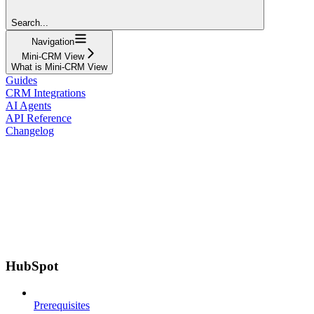
Search...
Navigation
Mini-CRM View
What is Mini-CRM View
Guides
CRM Integrations
AI Agents
API Reference
Changelog
HubSpot
Prerequisites