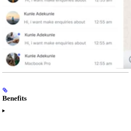
Benefits