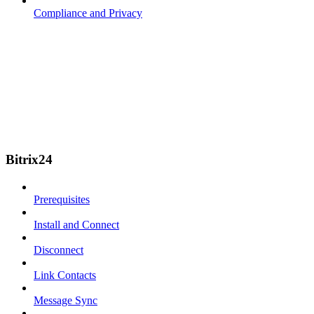
Compliance and Privacy
Bitrix24
Prerequisites
Install and Connect
Disconnect
Link Contacts
Message Sync