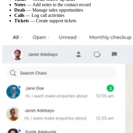
Notes
— Add notes to the contact record
Deals
— Manage sales opportunities
Calls
— Log call activities
Tickets
— Create support tickets