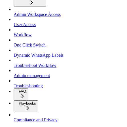
Admin Workspace Access
User Access
Workflow
One Click Switch
Dynamic WhatsApp Labels
Troubleshoot Workflow
Admin management
Troubleshooting
FAQ
Playbooks
Compliance and Privacy