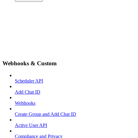
Webhooks & Custom
Scheduler API
Add Chat ID
Webhooks
Create Group and Add Chat ID
Active User API
Compliance and Privacy