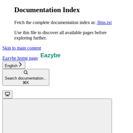
Documentation Index
Fetch the complete documentation index at:
/llms.txt
Use this file to discover all available pages before
exploring further.
Skip to main content
Eazybe
home page
English
Search documentation...
⌘
K