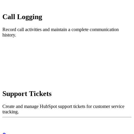
Call Logging
Record call activities and maintain a complete communication
history.
Support Tickets
Create and manage HubSpot support tickets for customer service
tracking.