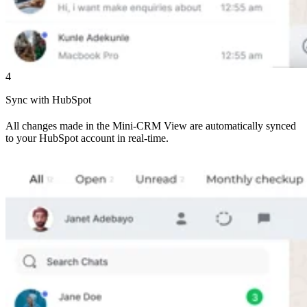
4
Sync with HubSpot
All changes made in the Mini-CRM View are automatically synced
to your HubSpot account in real-time.