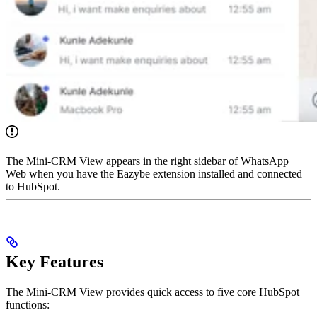
The Mini-CRM View appears in the right sidebar of WhatsApp
Web when you have the Eazybe extension installed and connected
to HubSpot.
Key Features
The Mini-CRM View provides quick access to five core HubSpot
functions: