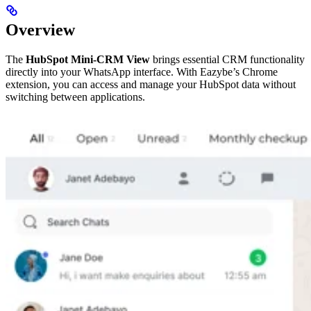
Overview
The
HubSpot Mini-CRM View
brings essential CRM functionality
directly into your WhatsApp interface. With Eazybe’s Chrome
extension, you can access and manage your HubSpot data without
switching between applications.