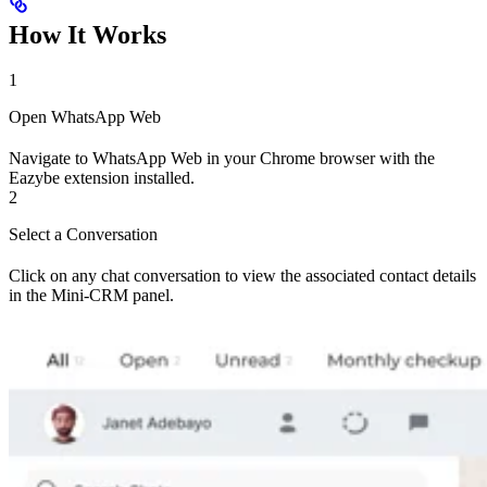
How It Works
1
Open WhatsApp Web
Navigate to WhatsApp Web in your Chrome browser with the
Eazybe extension installed.
2
Select a Conversation
Click on any chat conversation to view the associated contact details
in the Mini-CRM panel.