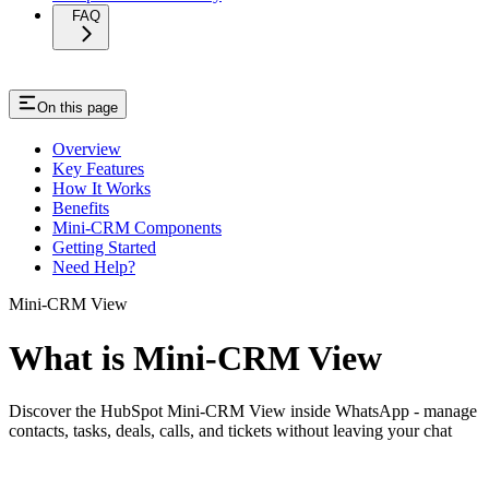
FAQ
On this page
Overview
Key Features
How It Works
Benefits
Mini-CRM Components
Getting Started
Need Help?
Mini-CRM View
What is Mini-CRM View
Discover the HubSpot Mini-CRM View inside WhatsApp - manage
contacts, tasks, deals, calls, and tickets without leaving your chat