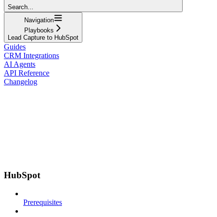
Search...
Navigation
Playbooks
Lead Capture to HubSpot
Guides
CRM Integrations
AI Agents
API Reference
Changelog
HubSpot
Prerequisites