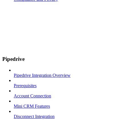
Pipedrive
Pipedrive Integration Overview
Prerequisites
Account Connection
Mini CRM Features
Disconnect Integration