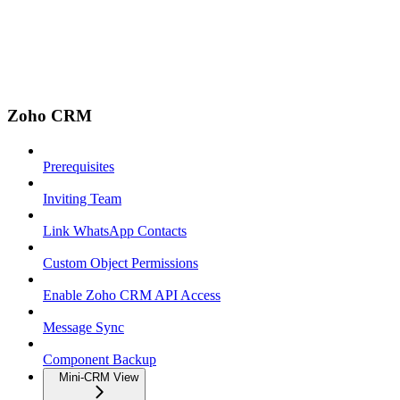
Zoho CRM
Prerequisites
Inviting Team
Link WhatsApp Contacts
Custom Object Permissions
Enable Zoho CRM API Access
Message Sync
Component Backup
Mini-CRM View