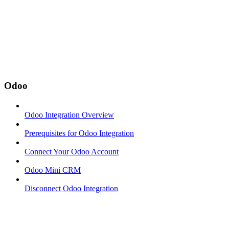
Odoo
Odoo Integration Overview
Prerequisites for Odoo Integration
Connect Your Odoo Account
Odoo Mini CRM
Disconnect Odoo Integration