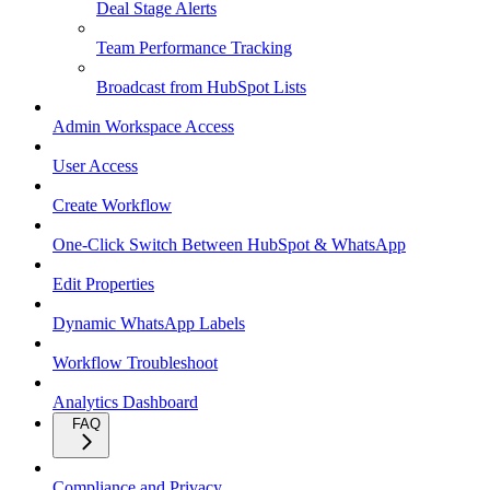
Deal Stage Alerts
Team Performance Tracking
Broadcast from HubSpot Lists
Admin Workspace Access
User Access
Create Workflow
One-Click Switch Between HubSpot & WhatsApp
Edit Properties
Dynamic WhatsApp Labels
Workflow Troubleshoot
Analytics Dashboard
FAQ
Compliance and Privacy