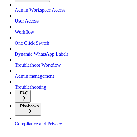
Admin Workspace Access
User Access
Workflow
One Click Switch
Dynamic WhatsApp Labels
Troubleshoot Workflow
Admin management
Troubleshooting
FAQ
Playbooks
Compliance and Privacy