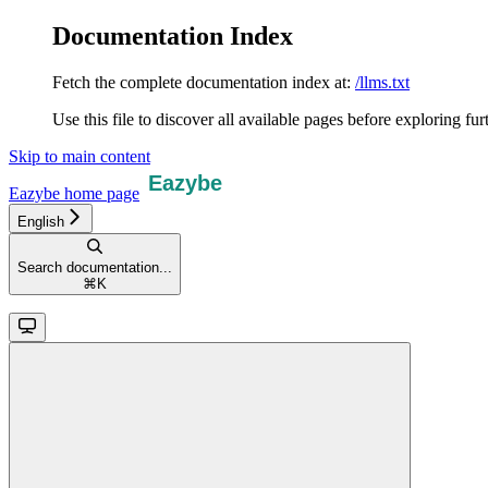
Documentation Index
Fetch the complete documentation index at:
/llms.txt
Use this file to discover all available pages before exploring fur
Skip to main content
Eazybe
home page
English
Search documentation...
⌘
K