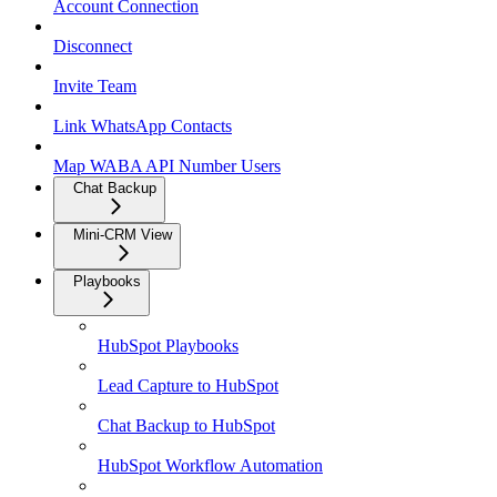
Account Connection
Disconnect
Invite Team
Link WhatsApp Contacts
Map WABA API Number Users
Chat Backup
Mini-CRM View
Playbooks
HubSpot Playbooks
Lead Capture to HubSpot
Chat Backup to HubSpot
HubSpot Workflow Automation