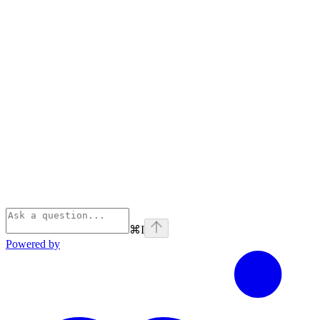
⌘
I
Powered by