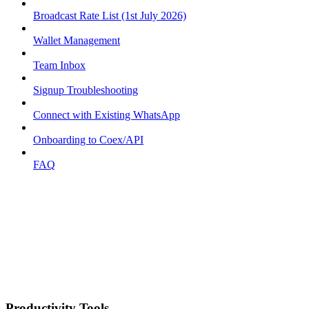
Broadcast Rate List (1st July 2026)
Wallet Management
Team Inbox
Signup Troubleshooting
Connect with Existing WhatsApp
Onboarding to Coex/API
FAQ
Productivity Tools