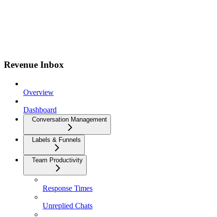
Revenue Inbox
Overview
Dashboard
Conversation Management
Labels & Funnels
Team Productivity
Response Times
Unreplied Chats