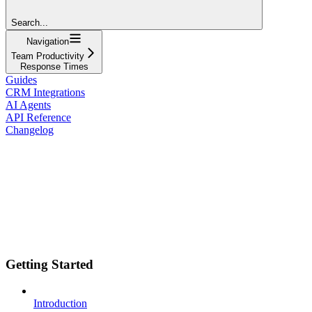
Search...
Navigation
Team Productivity
Response Times
Guides
CRM Integrations
AI Agents
API Reference
Changelog
Getting Started
Introduction