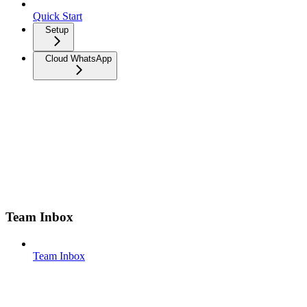
Quick Start
Setup
Cloud WhatsApp
Team Inbox
Team Inbox