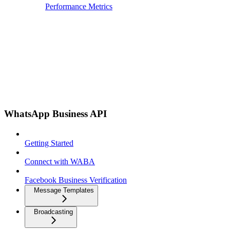
Performance Metrics
WhatsApp Business API
Getting Started
Connect with WABA
Facebook Business Verification
Message Templates
Broadcasting