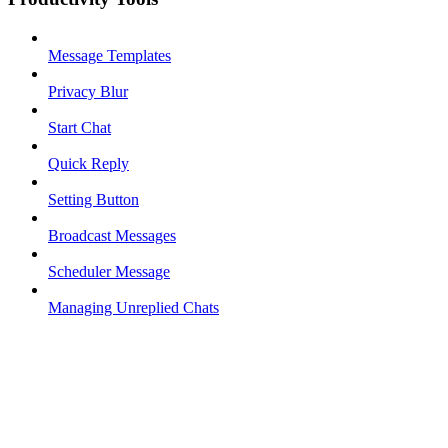
Message Templates
Privacy Blur
Start Chat
Quick Reply
Setting Button
Broadcast Messages
Scheduler Message
Managing Unreplied Chats