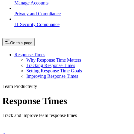
Manage Accounts
Privacy and Compliance
IT Security Compliance
On this page
Response Times
Why Response Time Matters
Tracking Response Times
Setting Response Time Goals
Improving Response Times
Team Productivity
Response Times
Track and improve team response times