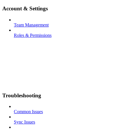
Account & Settings
Team Management
Roles & Permissions
Troubleshooting
Common Issues
Sync Issues