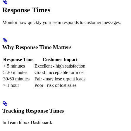
Response Times
Monitor how quickly your team responds to customer messages.
Why Response Time Matters
Response Time
Customer Impact
< 5 minutes
Excellent - high satisfaction
5-30 minutes
Good - acceptable for most
30-60 minutes
Fair - may lose urgent leads
> 1 hour
Poor - risk of lost sales
Tracking Response Times
In Team Inbox Dashboard: