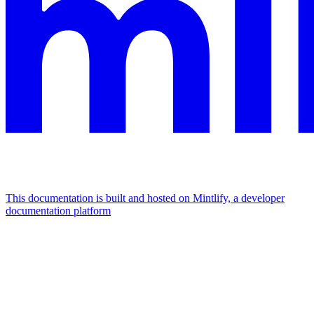
This documentation is built and hosted on Mintlify, a developer
documentation platform