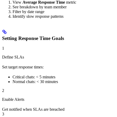
View
Average Response Time
metric
See breakdown by team member
Filter by date range
Identify slow response patterns
Setting Response Time Goals
1
Define SLAs
Set target response times:
Critical chats: < 5 minutes
Normal chats: < 30 minutes
2
Enable Alerts
Get notified when SLAs are breached
3