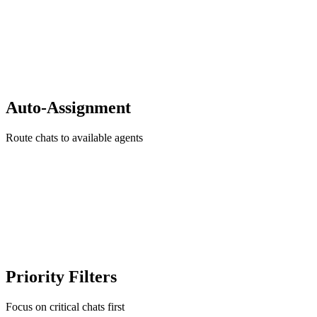
Auto-Assignment
Route chats to available agents
Priority Filters
Focus on critical chats first