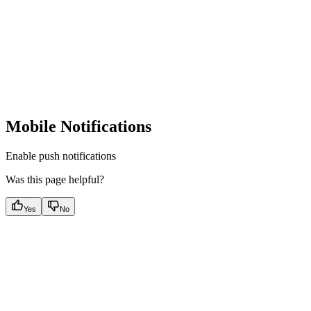
Mobile Notifications
Enable push notifications
Was this page helpful?
Yes
No