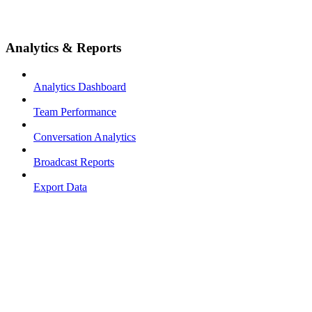
Analytics & Reports
Analytics Dashboard
Team Performance
Conversation Analytics
Broadcast Reports
Export Data