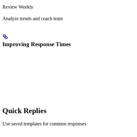
Review Weekly
Analyze trends and coach team
Improving Response Times
Quick Replies
Use saved templates for common responses