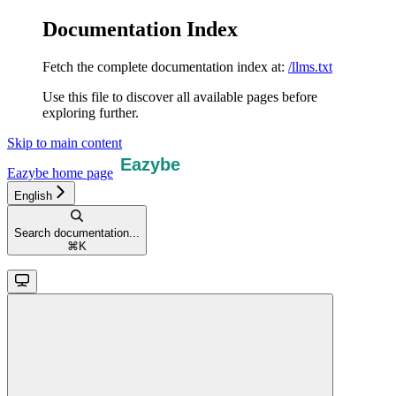
Documentation Index
Fetch the complete documentation index at:
/llms.txt
Use this file to discover all available pages before
exploring further.
Skip to main content
Eazybe
home page
English
Search documentation...
⌘
K