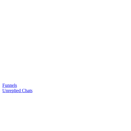
Funnels
Unreplied Chats