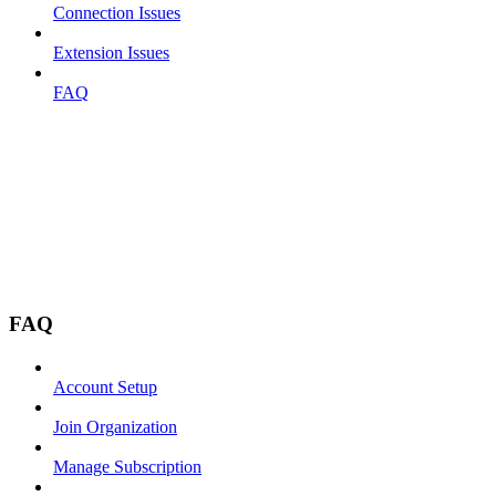
Connection Issues
Extension Issues
FAQ
FAQ
Account Setup
Join Organization
Manage Subscription