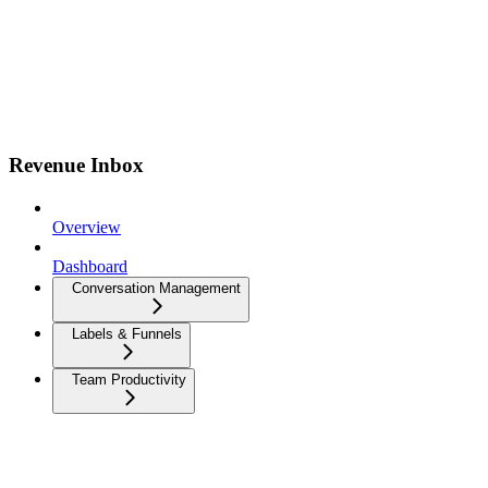
Revenue Inbox
Overview
Dashboard
Conversation Management
Labels & Funnels
Team Productivity