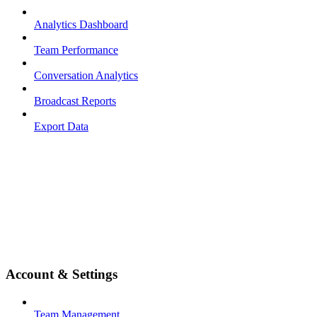
Analytics Dashboard
Team Performance
Conversation Analytics
Broadcast Reports
Export Data
Account & Settings
Team Management