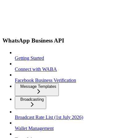
WhatsApp Business API
Getting Started
Connect with WABA
Facebook Business Verification
Message Templates
Broadcasting
Broadcast Rate List (1st July 2026)
Wallet Management