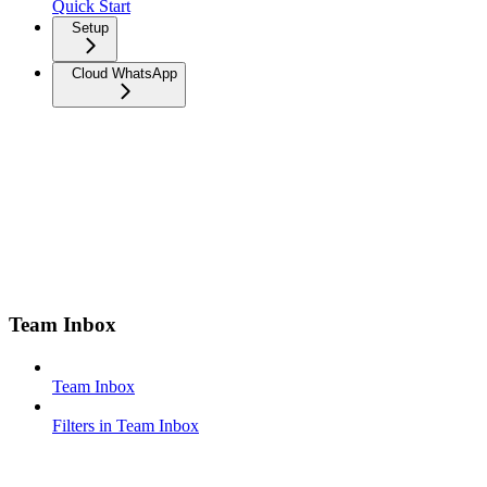
Quick Start
Setup
Cloud WhatsApp
Team Inbox
Team Inbox
Filters in Team Inbox