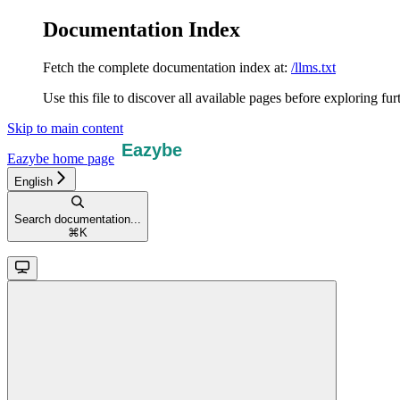
Documentation Index
Fetch the complete documentation index at:
/llms.txt
Use this file to discover all available pages before exploring fur
Skip to main content
Eazybe
home page
English
Search documentation...
⌘
K