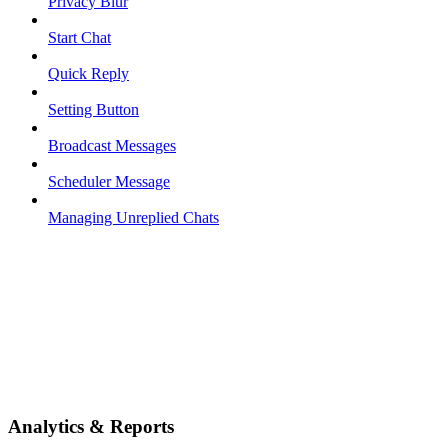
Privacy Blur
Start Chat
Quick Reply
Setting Button
Broadcast Messages
Scheduler Message
Managing Unreplied Chats
Analytics & Reports