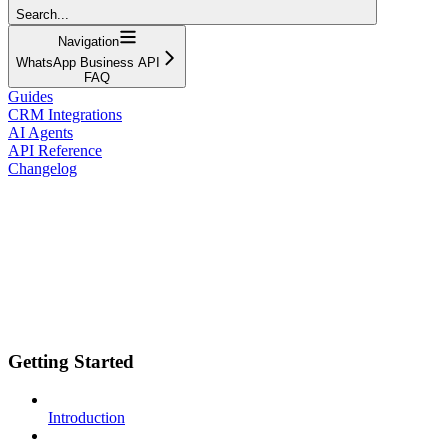
Search...
Navigation
WhatsApp Business API
FAQ
Guides
CRM Integrations
AI Agents
API Reference
Changelog
Getting Started
Introduction