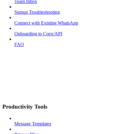
Team Inbox
Signup Troubleshooting
Connect with Existing WhatsApp
Onboarding to Coex/API
FAQ
Productivity Tools
Message Templates