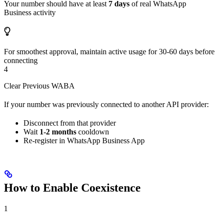
Your number should have at least
7 days
of real WhatsApp
Business activity
For smoothest approval, maintain active usage for 30-60 days before
connecting
4
Clear Previous WABA
If your number was previously connected to another API provider:
Disconnect from that provider
Wait
1-2 months
cooldown
Re-register in WhatsApp Business App
How to Enable Coexistence
1