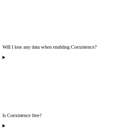
Will I lose any data when enabling Coexistence?
Is Coexistence free?