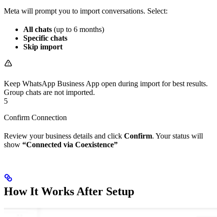
Meta will prompt you to import conversations. Select:
All chats
(up to 6 months)
Specific chats
Skip import
Keep WhatsApp Business App open during import for best results.
Group chats are not imported.
5
Confirm Connection
Review your business details and click
Confirm
. Your status will
show
“Connected via Coexistence”
How It Works After Setup