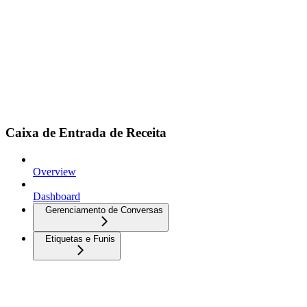
Caixa de Entrada de Receita
Overview
Dashboard
Gerenciamento de Conversas
Etiquetas e Funis