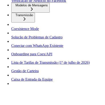
Verificação de Negócio no Facebook
Modelos de Mensagens
Transmissão
Coexistence Mode
Solução de Problemas de Cadastro
Conectar com WhatsApp Existente
Onboarding para Coex/API
Lista de Tarifas de Transmissão (1º de julho de 2026)
Gestão de Carteira
Caixa de Entrada da Equipe