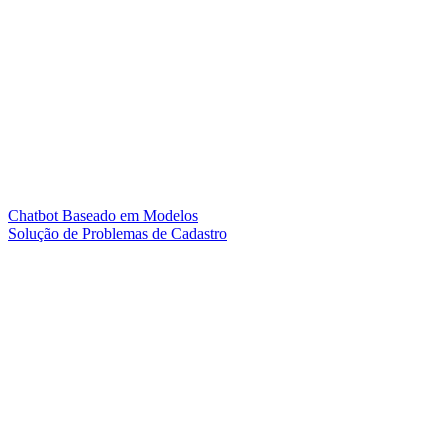
Chatbot Baseado em Modelos
Solução de Problemas de Cadastro