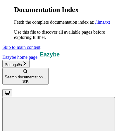
Documentation Index
Fetch the complete documentation index at:
/llms.txt
Use this file to discover all available pages before
exploring further.
Skip to main content
Eazybe
home page
Português
Search documentation...
⌘
K