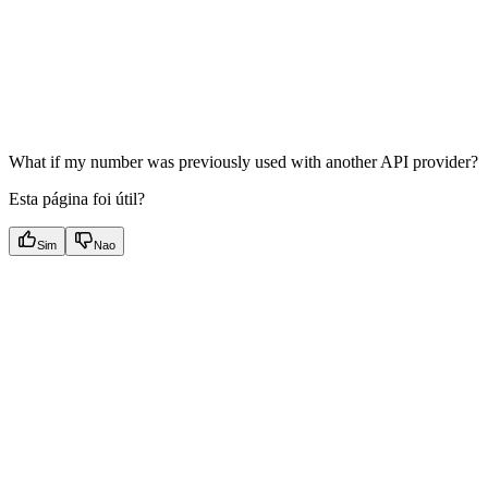
What if my number was previously used with another API provider?
Esta página foi útil?
Sim
Nao