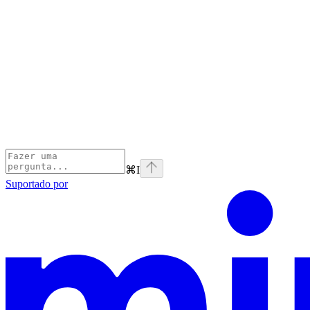
⌘
I
Suportado por