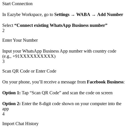
Start Connection
In Eazybe Workspace, go to
Settings
→
WABA
→
Add Number
Select
“Connect existing WhatsApp Business number”
2
Enter Your Number
Input your WhatsApp Business App number with country code
(e.g., +91XXXXXXXXXX)
3
Scan QR Code or Enter Code
On your phone, you’ll receive a message from
Facebook Business
:
Option 1:
Tap “Scan QR Code” and scan the code on screen
Option 2:
Enter the 8-digit code shown on your computer into the
app
4
Import Chat History