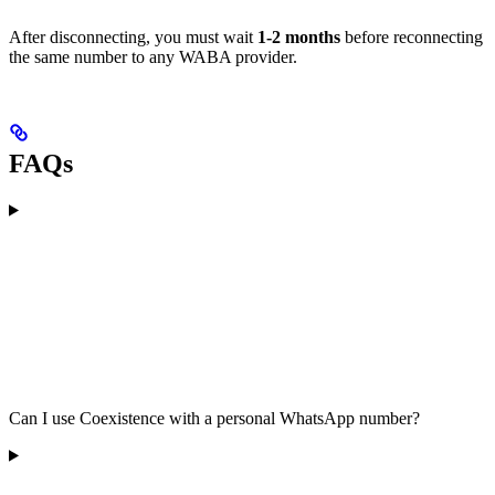
After disconnecting, you must wait
1-2 months
before reconnecting
the same number to any WABA provider.
FAQs
Can I use Coexistence with a personal WhatsApp number?