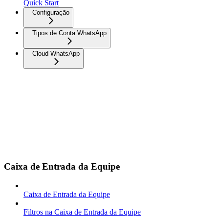
Quick Start
Configuração
Tipos de Conta WhatsApp
Cloud WhatsApp
Caixa de Entrada da Equipe
Caixa de Entrada da Equipe
Filtros na Caixa de Entrada da Equipe