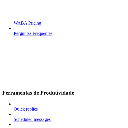
WABA Pricing
Perguntas Frequentes
Ferramentas de Produtividade
Quick replies
Scheduled messages