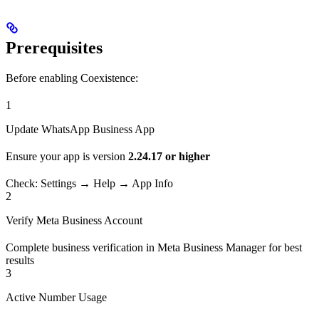
Prerequisites
Before enabling Coexistence:
1
Update WhatsApp Business App
Ensure your app is version
2.24.17 or higher
Check: Settings → Help → App Info
2
Verify Meta Business Account
Complete business verification in Meta Business Manager for best
results
3
Active Number Usage