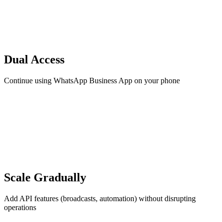
Dual Access
Continue using WhatsApp Business App on your phone
Scale Gradually
Add API features (broadcasts, automation) without disrupting
operations