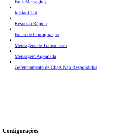
Bulk Messaging
Iniciar Chat
Resposta Rápida
Botão de Configuração
Mensagens de Transmissão
Mensagem Agendada
Gerenciamento de Chats Não Respondidos
Configurações