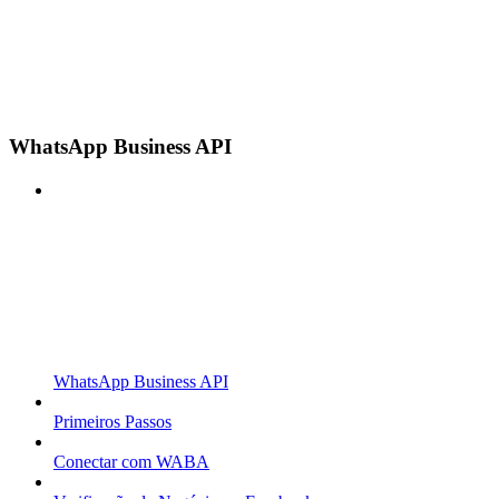
WhatsApp Business API
WhatsApp Business API
Primeiros Passos
Conectar com WABA