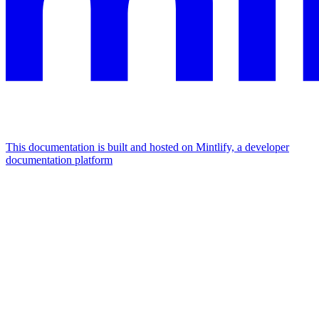
This documentation is built and hosted on Mintlify, a developer
documentation platform