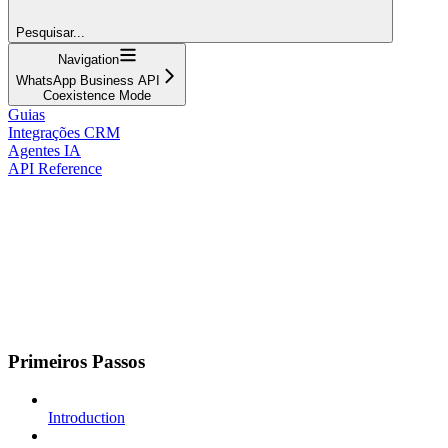
Pesquisar...
Navigation
WhatsApp Business API
Coexistence Mode
Guias
Integrações CRM
Agentes IA
API Reference
Primeiros Passos
Introduction