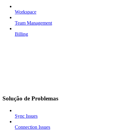
Workspace
Team Management
Billing
Solução de Problemas
Sync Issues
Connection Issues