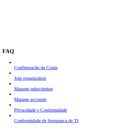
FAQ
Configuração da Conta
Join organization
Manage subscription
Manage accounts
Privacidade e Conformidade
Conformidade de Segurança de TI