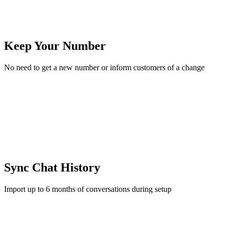
Keep Your Number
No need to get a new number or inform customers of a change
Sync Chat History
Import up to 6 months of conversations during setup