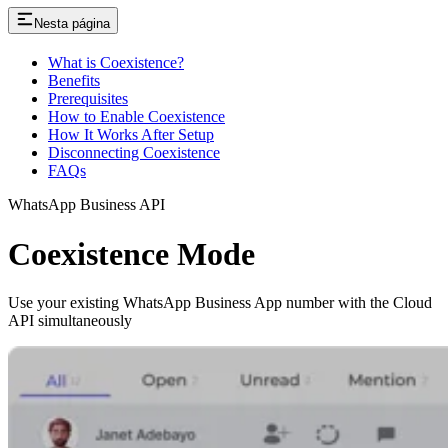
Nesta página
What is Coexistence?
Benefits
Prerequisites
How to Enable Coexistence
How It Works After Setup
Disconnecting Coexistence
FAQs
WhatsApp Business API
Coexistence Mode
Use your existing WhatsApp Business App number with the Cloud
API simultaneously