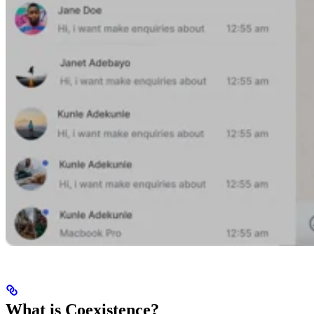
What is Coexistence?