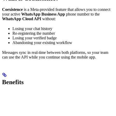
Coexistence
is a Meta-provided feature that allows you to connect
your active
WhatsApp Business App
phone number to the
WhatsApp Cloud API
without:
Losing your chat history
Re-registering the number
Losing your verified badge
Abandoning your existing workflow
Messages sync in real-time between both platforms, so your team
can use the API while you continue using the mobile app.
Benefits