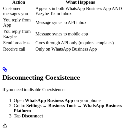
Action
What Happens
Customer
Appears in both WhatsApp Business App AND
messages you
Eazybe Team Inbox
You reply from
Message syncs to API inbox
App
You reply from
Message syncs to mobile app
Eazybe
Send broadcast
Goes through API only (requires templates)
Receive call
Only on WhatsApp Business App
Disconnecting Coexistence
If you need to disable Coexistence:
Open
WhatsApp Business App
on your phone
Go to:
Settings
→
Business Tools
→
WhatsApp Business
Platform
Tap
Disconnect