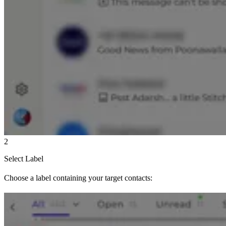
2
Select Label
Choose a label containing your target contacts: