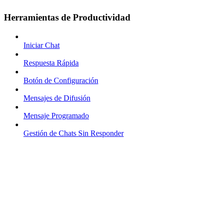
Herramientas de Productividad
Iniciar Chat
Respuesta Rápida
Botón de Configuración
Mensajes de Difusión
Mensaje Programado
Gestión de Chats Sin Responder