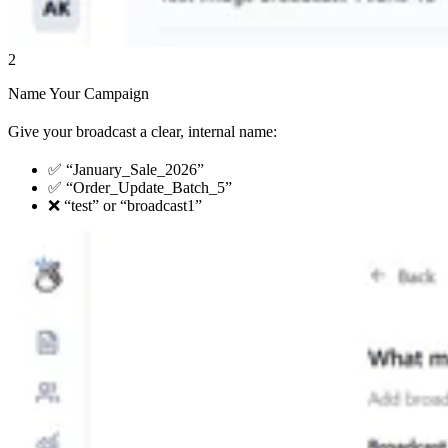
2
Name Your Campaign
Give your broadcast a clear, internal name:
✅ “January_Sale_2026”
✅ “Order_Update_Batch_5”
❌ “test” or “broadcast1”