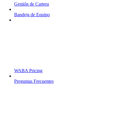
Gestión de Cartera
Bandeja de Equipo
WABA Pricing
Preguntas Frecuentes