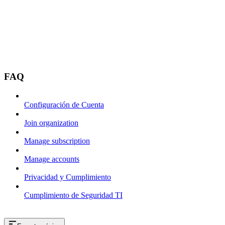
FAQ
Configuración de Cuenta
Join organization
Manage subscription
Manage accounts
Privacidad y Cumplimiento
Cumplimiento de Seguridad TI