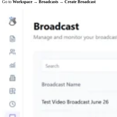
Go to
Workspace
→
Broadcasts
→
Create Broadcast