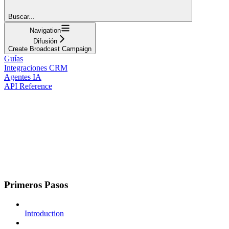
Buscar...
Navigation
Difusión
Create Broadcast Campaign
Guías
Integraciones CRM
Agentes IA
API Reference
Primeros Pasos
Introduction