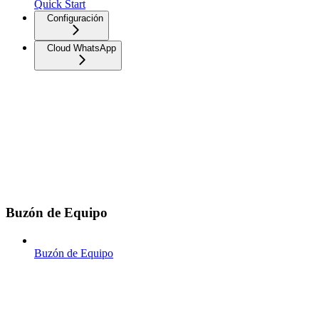
Quick Start
Configuración
Cloud WhatsApp
Buzón de Equipo
Buzón de Equipo