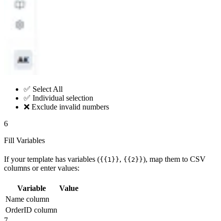
✅ Select All
✅ Individual selection
❌ Exclude invalid numbers
6
Fill Variables
If your template has variables (
,
), map them to CSV
{{1}}
{{2}}
columns or enter values:
Variable
Value
Name column
OrderID column
7