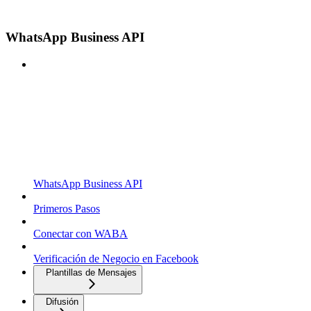
WhatsApp Business API
WhatsApp Business API
Primeros Pasos
Conectar con WABA
Verificación de Negocio en Facebook
Plantillas de Mensajes
Difusión