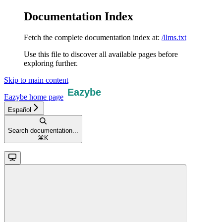
Documentation Index
Fetch the complete documentation index at:
/llms.txt
Use this file to discover all available pages before
exploring further.
Skip to main content
Eazybe
home page
Español
Search documentation...
⌘
K