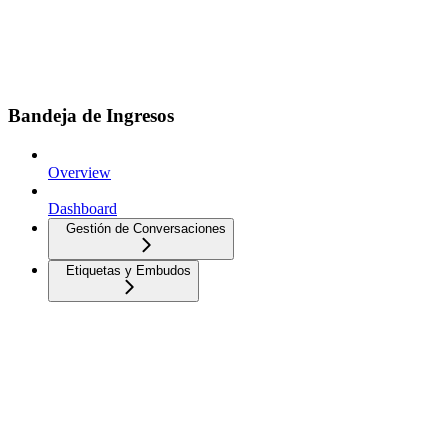
Bandeja de Ingresos
Overview
Dashboard
Gestión de Conversaciones
Etiquetas y Embudos