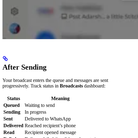
After Sending
Your broadcast enters the queue and messages are sent
progressively. Track status in
Broadcasts
dashboard:
Status
Meaning
Queued
Waiting to send
Sending
In progress
Sent
Delivered to WhatsApp
Delivered
Reached recipient’s phone
Read
Recipient opened message