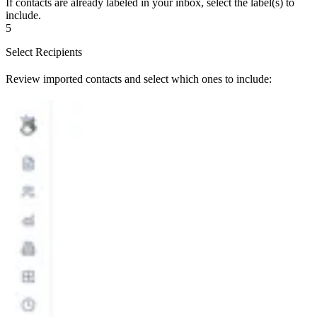
If contacts are already labeled in your inbox, select the label(s) to
include.
5
Select Recipients
Review imported contacts and select which ones to include: