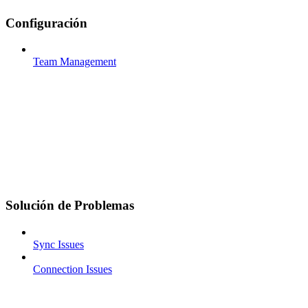
Configuración
Team Management
Solución de Problemas
Sync Issues
Connection Issues