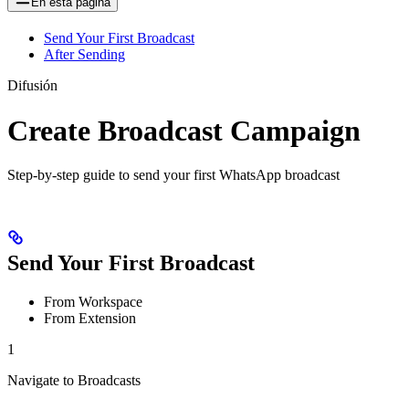
En esta página
Send Your First Broadcast
After Sending
Difusión
Create Broadcast Campaign
Step-by-step guide to send your first WhatsApp broadcast
Send Your First Broadcast
From Workspace
From Extension
1
Navigate to Broadcasts