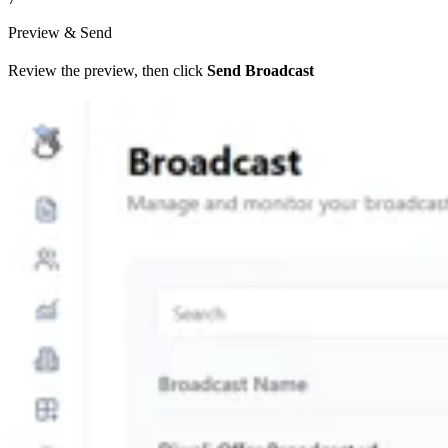
Preview & Send
Review the preview, then click
Send Broadcast