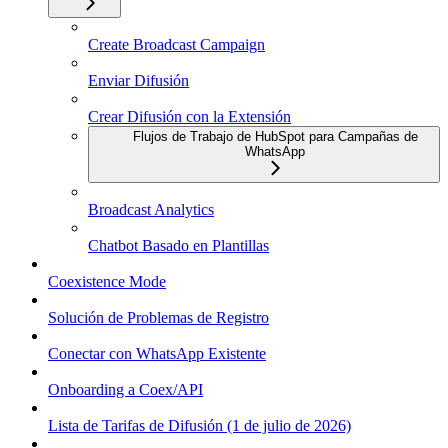
Create Broadcast Campaign
Enviar Difusión
Crear Difusión con la Extensión
Flujos de Trabajo de HubSpot para Campañas de
WhatsApp
Broadcast Analytics
Chatbot Basado en Plantillas
Coexistence Mode
Solución de Problemas de Registro
Conectar con WhatsApp Existente
Onboarding a Coex/API
Lista de Tarifas de Difusión (1 de julio de 2026)