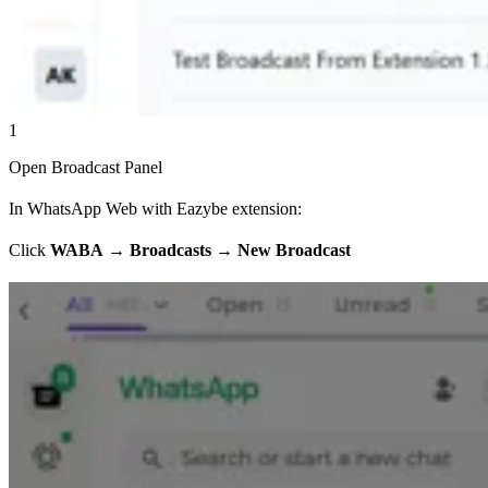
1
Open Broadcast Panel
In WhatsApp Web with Eazybe extension:
Click
WABA
→
Broadcasts
→
New Broadcast