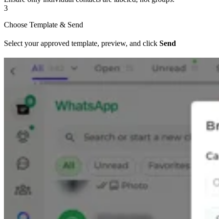
3
Choose Template & Send
Select your approved template, preview, and click
Send