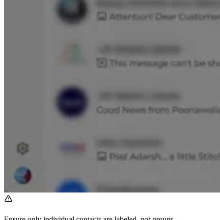
Ensure only individual contacts are labeled, not groups.