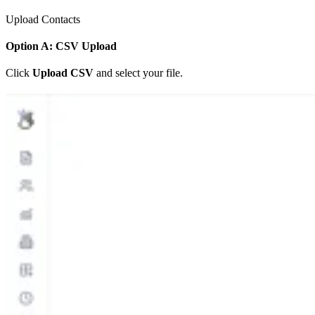
Upload Contacts
Option A: CSV Upload
Click
Upload CSV
and select your file.