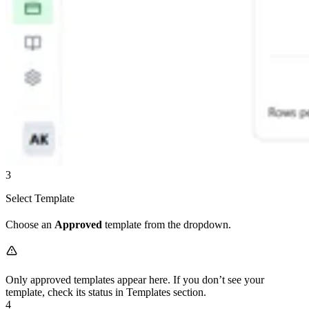
3
Select Template
Choose an
Approved
template from the dropdown.
Only approved templates appear here. If you don’t see your
template, check its status in Templates section.
4