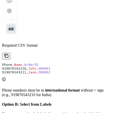
Required CSV format:
Phone,
Name,
OrderID
919876543210,
John,
ORD001
919876543211,
Jane,
ORD002
Phone numbers must be in
international format
without + sign
(e.g., 919876543210 for India)
Option B: Select from Labels