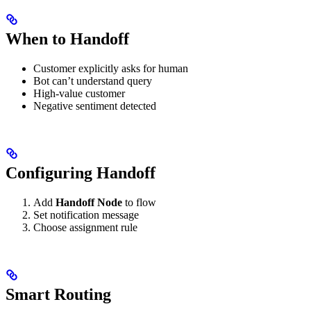
When to Handoff
Customer explicitly asks for human
Bot can’t understand query
High-value customer
Negative sentiment detected
Configuring Handoff
Add
Handoff Node
to flow
Set notification message
Choose assignment rule
Smart Routing