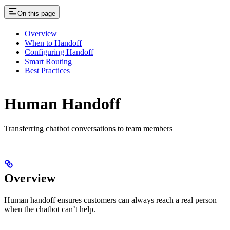
On this page
Overview
When to Handoff
Configuring Handoff
Smart Routing
Best Practices
Human Handoff
Transferring chatbot conversations to team members
Overview
Human handoff ensures customers can always reach a real person
when the chatbot can’t help.