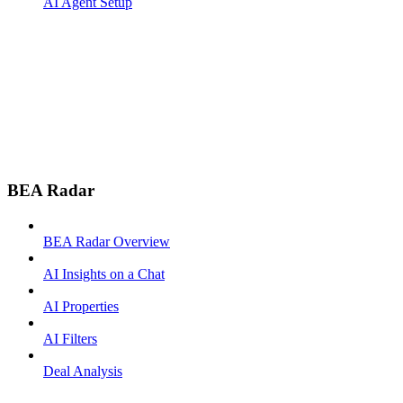
AI Agent Setup
BEA Radar
BEA Radar Overview
AI Insights on a Chat
AI Properties
AI Filters
Deal Analysis