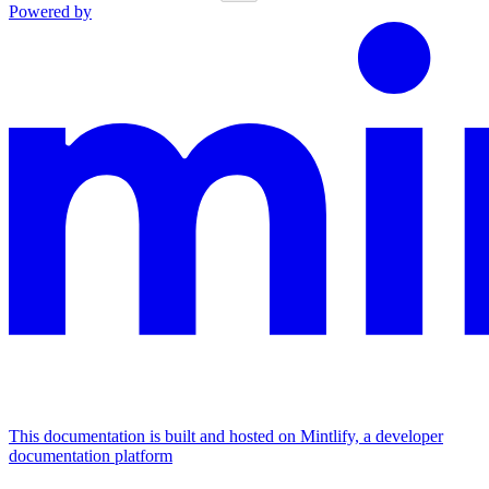
Powered by
This documentation is built and hosted on Mintlify, a developer
documentation platform