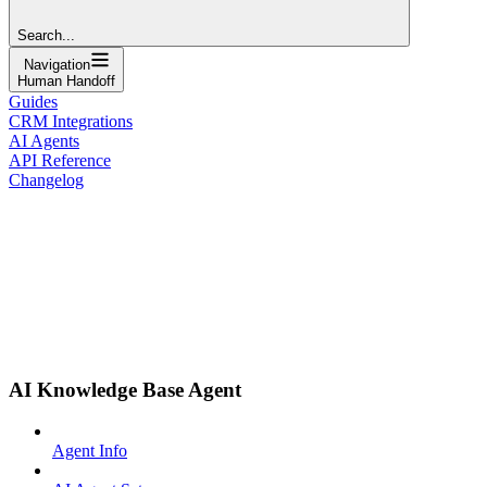
Search...
Navigation
Human Handoff
Guides
CRM Integrations
AI Agents
API Reference
Changelog
AI Knowledge Base Agent
Agent Info