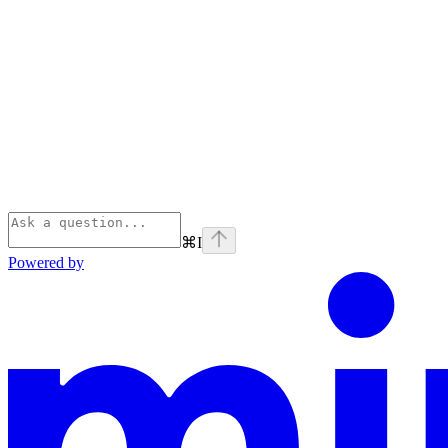
⌘
I
Powered by