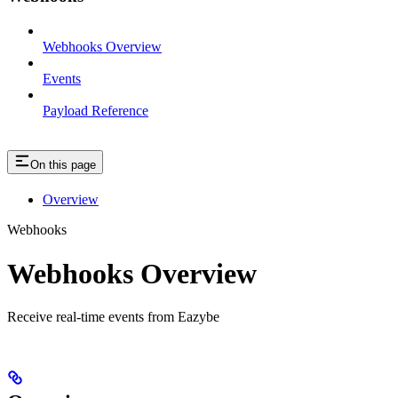
Webhooks Overview
Events
Payload Reference
On this page
Overview
Webhooks
Webhooks Overview
Receive real-time events from Eazybe