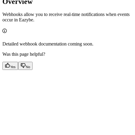
Overview
Webhooks allow you to receive real-time notifications when events
occur in Eazybe.
Detailed webhook documentation coming soon.
Was this page helpful?
Yes
No