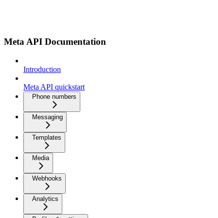
Meta API Documentation
Introduction
Meta API quickstart
Phone numbers
Messaging
Templates
Media
Webhooks
Analytics