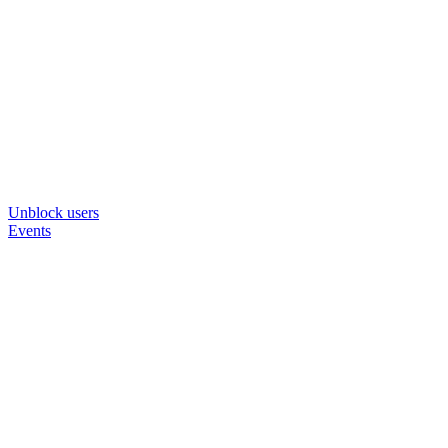
Unblock users
Events