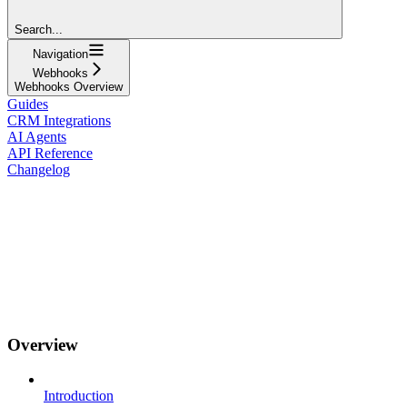
Search...
Navigation
Webhooks
Webhooks Overview
Guides
CRM Integrations
AI Agents
API Reference
Changelog
Overview
Introduction