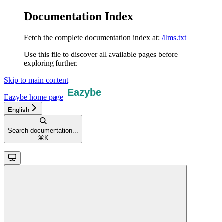
Documentation Index
Fetch the complete documentation index at:
/llms.txt
Use this file to discover all available pages before
exploring further.
Skip to main content
Eazybe
home page
English
Search documentation...
⌘
K