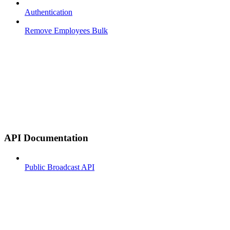
Authentication
Remove Employees Bulk
API Documentation
Public Broadcast API