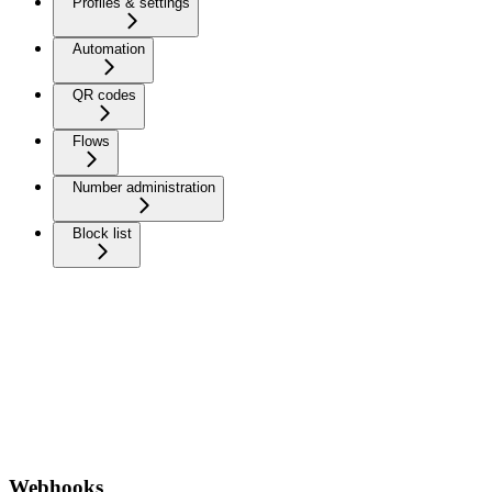
Profiles & settings
Automation
QR codes
Flows
Number administration
Block list
Webhooks