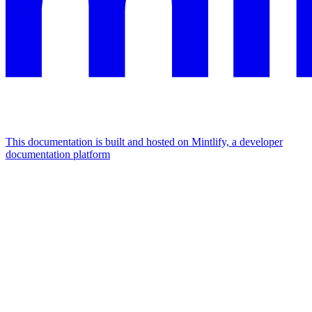
This documentation is built and hosted on Mintlify, a developer
documentation platform